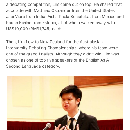
a debating competition, Lim came out on top. He shared that
accolade with Matthieu Ostrander from the United States,
Jaai Vipra from India, Aisha Paola Schietekat from Mexico and
Rauno Kiviloo from Estonia, all of whom walked away with
US$10,000 (RM31,745) each.
Then, Lim flew to New Zealand for the Australasian
Intervarsity Debating Championships, where his team were
one of the grand finalists. Although they didn’t win, Lim was
chosen as one of top five speakers of the English As A
Second Language category.