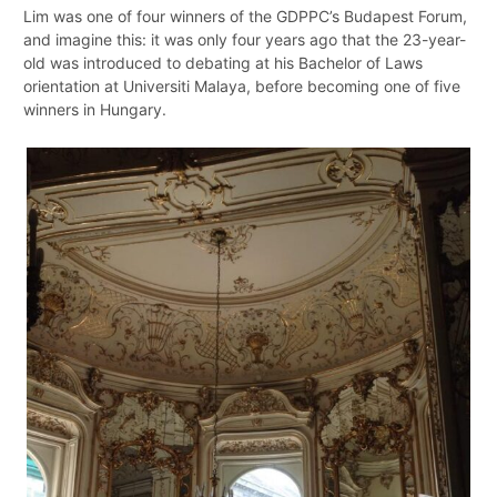
Lim was one of four winners of the GDPPC’s Budapest Forum,
and imagine this: it was only four years ago that the 23-year-
old was introduced to debating at his Bachelor of Laws
orientation at Universiti Malaya, before becoming one of five
winners in Hungary.