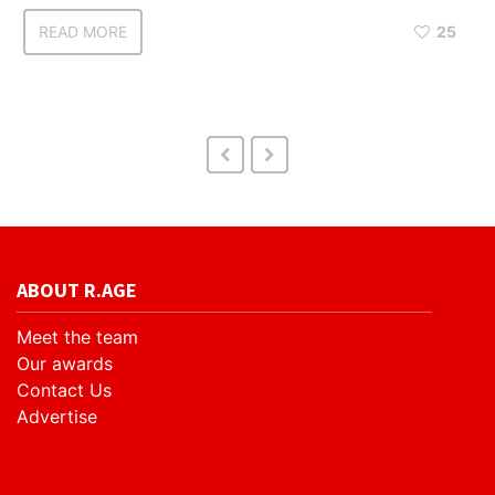
READ MORE
25
ABOUT R.AGE
Meet the team
Our awards
Contact Us
Advertise