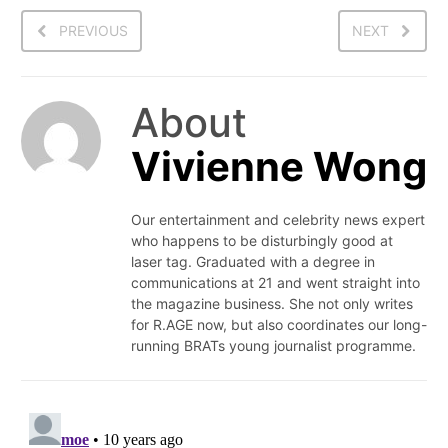
PREVIOUS
NEXT
About
Vivienne Wong
Our entertainment and celebrity news expert
who happens to be disturbingly good at
laser tag. Graduated with a degree in
communications at 21 and went straight into
the magazine business. She not only writes
for R.AGE now, but also coordinates our long-
running BRATs young journalist programme.