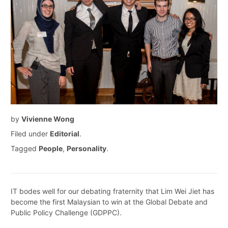
by
Vivienne Wong
Filed under
Editorial
.
Tagged
People
,
Personality
.
IT bodes well for our debating fraternity that Lim Wei Jiet has
become the first Malaysian to win at the Global Debate and
Public Policy Challenge (GDPPC).