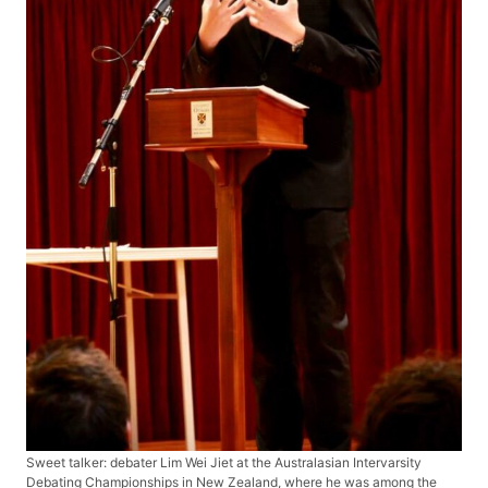
Sweet talker: debater Lim Wei Jiet at the Australasian Intervarsity
Debating Championships in New Zealand, where he was among the