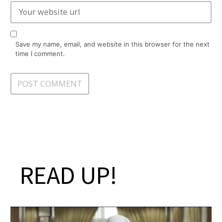
Save my name, email, and website in this browser for the next
time I comment.
READ UP!