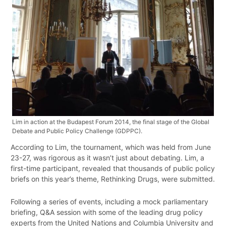
Lim in action at the Budapest Forum 2014, the final stage of the Global
Debate and Public Policy Challenge (GDPPC).
According to Lim, the tournament, which was held from June
23-27, was rigorous as it wasn’t just about debating. Lim, a
first-time participant, revealed that thousands of public policy
briefs on this year’s theme, Rethinking Drugs, were submitted.
Following a series of events, including a mock parliamentary
briefing, Q&A session with some of the leading drug policy
experts from the United Nations and Columbia University and