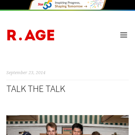
September 23, 2014
TALK THE TALK