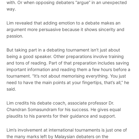
with. Or when opposing debaters “argue” in an unexpected
way.
Lim revealed that adding emotion to a debate makes an
argument more persuasive because it shows sincerity and
passion.
But taking part in a debating tournament isn’t just about
being a good speaker. Other preparations involve training
and tons of reading. Part of that preparation includes saving
important information and reading them a few hours before a
tournament. “It’s not about memorising everything. You just
need to have the main points at your fingertips, that’s all,” he
said.
Lim credits his debate coach, associate professor Dr.
Chandran Somasundram for his success. He gives equal
plaudits to his parents for their guidance and support.
Lim’s involvement at international tournaments is just one of
the many marks left by Malaysian debaters on the