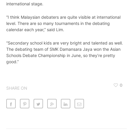
international stage.
“I think Malaysian debaters are quite visible at international
level. There are so many tournaments in the debating
calendar each year,” said Lim.
“Secondary school kids are very bright and talented as well.
The debating team of SMK Damansara Jaya won the Asian
Schools Debate Championship in June, so they’re pretty
good.”
0
SHARE ON