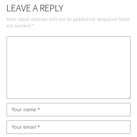
LEAVE A REPLY
Your email address will not be published.
Required fields
are marked
*