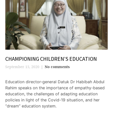
CHAMPIONING CHILDREN’S EDUCATION
September 15, 2020
No comments
Education director-general Datuk Dr Habibah Abdul
Rahim speaks on the importance of empathy-based
education, the challenges of adapting education
policies in light of the Covid-19 situation, and her
“dream” education system.