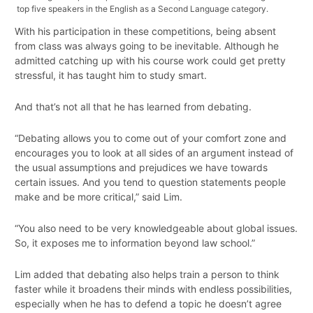
top five speakers in the English as a Second Language category.
With his participation in these competitions, being absent
from class was always going to be inevitable. Although he
admitted catching up with his course work could get pretty
stressful, it has taught him to study smart.
And that’s not all that he has learned from debating.
“Debating allows you to come out of your comfort zone and
encourages you to look at all sides of an argument instead of
the usual assumptions and prejudices we have towards
certain issues. And you tend to question statements people
make and be more critical,” said Lim.
“You also need to be very knowledgeable about global issues.
So, it exposes me to information beyond law school.”
Lim added that debating also helps train a person to think
faster while it broadens their minds with endless possibilities,
especially when he has to defend a topic he doesn’t agree