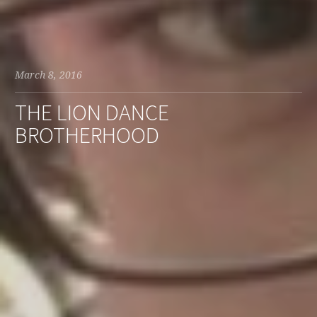
March 8, 2016
THE LION DANCE
BROTHERHOOD