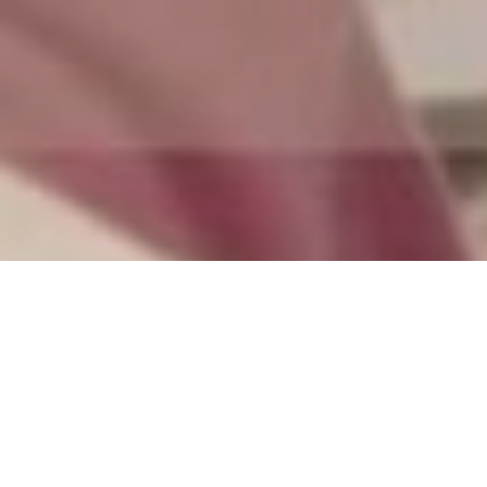
by
Samantha Chow
Filed under
Editorial
.
Tagged
culture
,
Young Lions
.