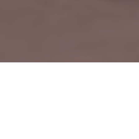
by
R.AGE
Filed under
CHEER
,
R.AGE TV
.
Tagged
Cheer
,
CHEER 2015
,
cheer 2015 teams
.
The cheerleading teams of SMJK Ave Maria Convent hope to
put on a good show as four buses full of supporters will be