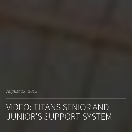
August 12, 2015
VIDEO: TITANS SENIOR AND
JUNIOR’S SUPPORT SYSTEM