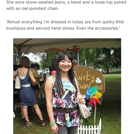
She wore stone-washed jeans, a beret and a loose top paired
with an owl-pendant chain.
”Almost everything I’m dressed in today are from quirky little
boutiques and second hand stores. Even the accessories.”