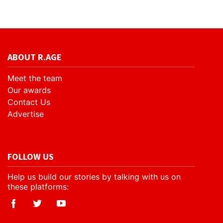
ABOUT R.AGE
Meet the team
Our awards
Contact Us
Advertise
FOLLOW US
Help us build our stories by talking with us on
these platforms: