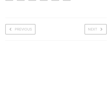
PREVIOUS
NEXT