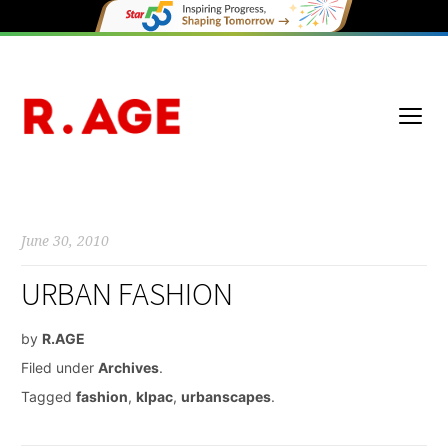
June 30, 2010
URBAN FASHION
by
R.AGE
Filed under
Archives
.
Tagged
fashion
,
klpac
,
urbanscapes
.