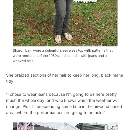
Sharon Lam wore a colourful sleeveless top with patterns that
were remiscent of the 1980s and paired it with jeans and a
weaved belt.
She braided sections of her hair to keep her long, black mane
tidy.
”I chose to wear jeans because I’m going to be here pretty
much the whole day, and who knows when the weather will
change. Plus I’ll be spending some time in the air-conditioned
area, where the performances are going to be held.”