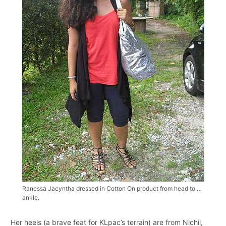
Ranessa Jacyntha dressed in Cotton On product from head to …
ankle.
Her heels (a brave feat for KLpac’s terrain) are from Nichii,