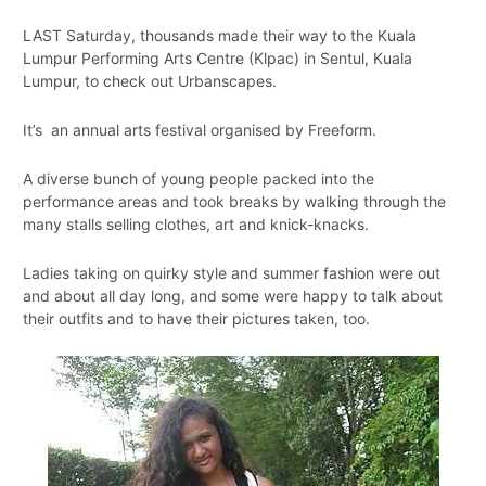
LAST Saturday, thousands made their way to the Kuala
Lumpur Performing Arts Centre (Klpac) in Sentul, Kuala
Lumpur, to check out Urbanscapes.
It’s an annual arts festival organised by Freeform.
A diverse bunch of young people packed into the
performance areas and took breaks by walking through the
many stalls selling clothes, art and knick-knacks.
Ladies taking on quirky style and summer fashion were out
and about all day long, and some were happy to talk about
their outfits and to have their pictures taken, too.