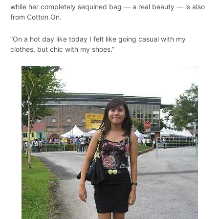
while her completely sequined bag — a real beauty — is also
from Cotton On.
”On a hot day like today I felt like going casual with my
clothes, but chic with my shoes.”