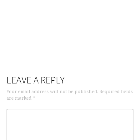
LEAVE A REPLY
Your email address will not be published.
Required fields
are marked
*