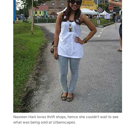
Nasreen Hani loves thrift shops, hence she couldn’t wait to see
what was being sold at Urbanscapes.