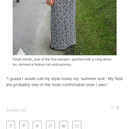
Farah Atirah, one of the few people I spotted with a long dress
on, donned a fedora hat and sunnies.
”I guess I would call my style today my ‘summer look’. My flats
are probably one of the most comfortable ones I own.”
0
SHARE ON