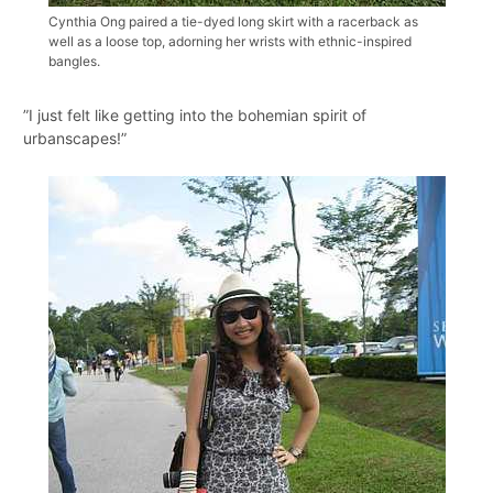
Cynthia Ong paired a tie-dyed long skirt with a racerback as
well as a loose top, adorning her wrists with ethnic-inspired
bangles.
”I just felt like getting into the bohemian spirit of
urbanscapes!”