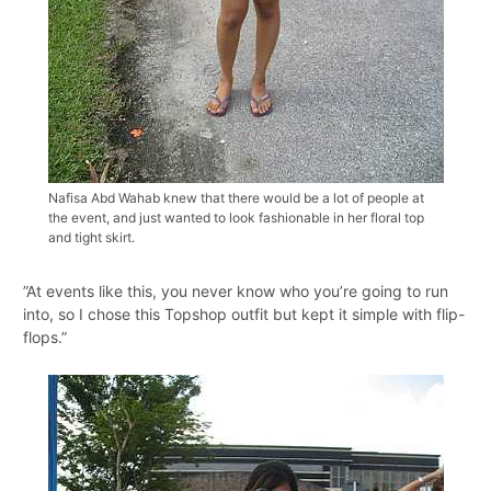
Nafisa Abd Wahab knew that there would be a lot of people at
the event, and just wanted to look fashionable in her floral top
and tight skirt.
”At events like this, you never know who you’re going to run
into, so I chose this Topshop outfit but kept it simple with flip-
flops.”