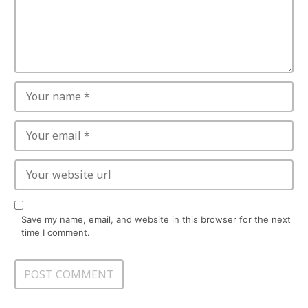
Save my name, email, and website in this browser for the next
time I comment.