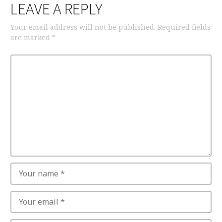
LEAVE A REPLY
Your email address will not be published.
Required fields
are marked
*