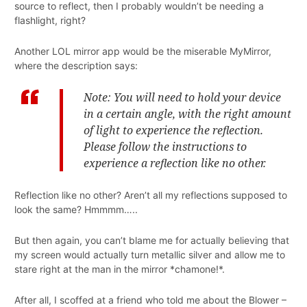
source to reflect, then I probably wouldn’t be needing a
flashlight, right?
Another LOL mirror app would be the miserable MyMirror,
where the description says:
Note: You will need to hold your device
in a certain angle, with the right amount
of light to experience the reflection.
Please follow the instructions to
experience a reflection like no other.
Reflection like no other? Aren’t all my reflections supposed to
look the same? Hmmmm…..
But then again, you can’t blame me for actually believing that
my screen would actually turn metallic silver and allow me to
stare right at the man in the mirror *chamone!*.
After all, I scoffed at a friend who told me about the Blower –