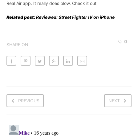
Real Air app. It really does blow. Check it out:
Related post:
Reviewed: Street Fighter IV on iPhone
0
SHARE ON
PREVIOUS
NEXT