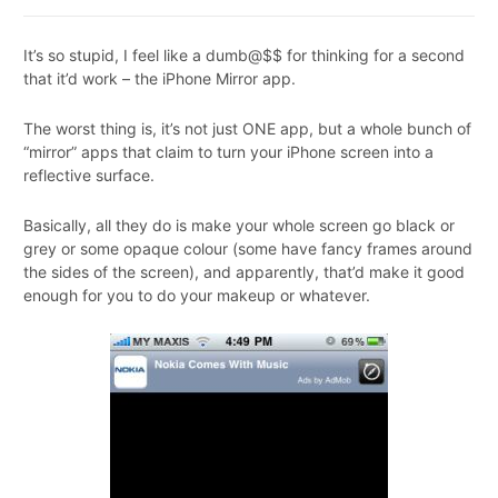
It’s so stupid, I feel like a dumb@$$ for thinking for a second
that it’d work – the iPhone Mirror app.
The worst thing is, it’s not just ONE app, but a whole bunch of
“mirror” apps that claim to turn your iPhone screen into a
reflective surface.
Basically, all they do is make your whole screen go black or
grey or some opaque colour (some have fancy frames around
the sides of the screen), and apparently, that’d make it good
enough for you to do your makeup or whatever.