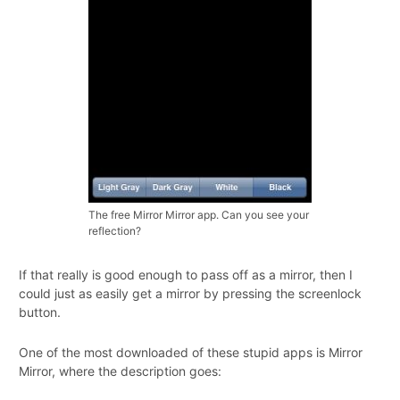
The free Mirror Mirror app. Can you see your
reflection?
If that really is good enough to pass off as a mirror, then I
could just as easily get a mirror by pressing the screenlock
button.
One of the most downloaded of these stupid apps is Mirror
Mirror, where the description goes: