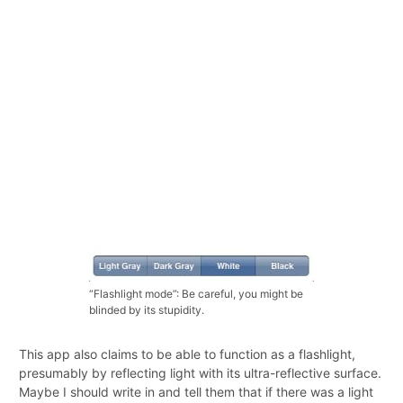
“Flashlight mode”: Be careful, you might be
blinded by its stupidity.
This app also claims to be able to function as a flashlight,
presumably by reflecting light with its ultra-reflective surface.
Maybe I should write in and tell them that if there was a light