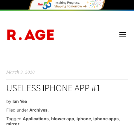
March 9, 2010
USELESS IPHONE APP #1
by
Ian Yee
Filed under
Archives
.
Tagged
Applications
,
blower app
,
iphone
,
iphone apps
,
mirror
.