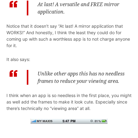
At last! A versatile and FREE mirror
application.
Notice that it doesn’t say “At last! A mirror application that
WORKS!” And honestly, I think the least they could do for
coming up with such a worthless app is to not charge anyone
for it.
It also says:
Unlike other apps this has no needless
frames to reduce your viewing area.
I think when an app is so needless in the first place, you might
as well add the frames to make it look cute. Especially since
there’s technically no “viewing area” at all.