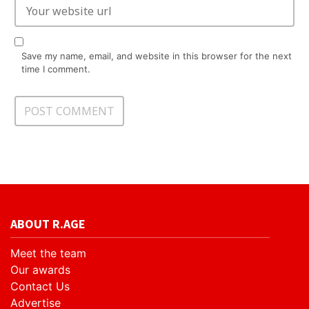
Save my name, email, and website in this browser for the next
time I comment.
ABOUT R.AGE
Meet the team
Our awards
Contact Us
Advertise