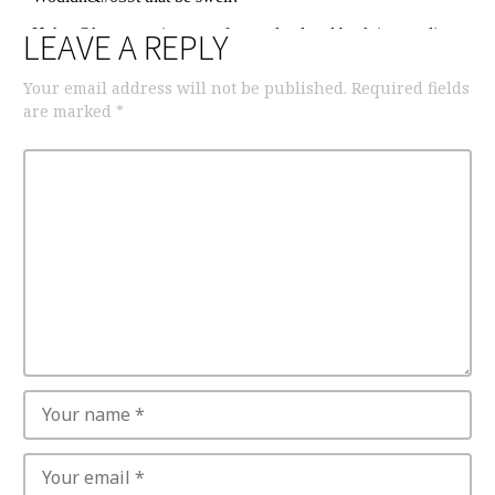
LEAVE A REPLY
Your email address will not be published.
Required fields
are marked
*