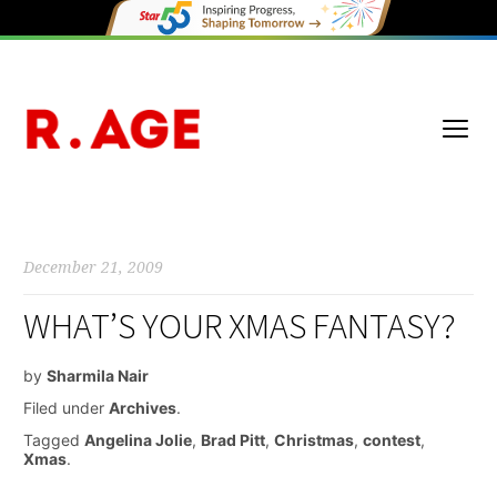
December 21, 2009
WHAT’S YOUR XMAS FANTASY?
by
Sharmila Nair
Filed under
Archives
.
Tagged
Angelina Jolie
,
Brad Pitt
,
Christmas
,
contest
,
Xmas
.