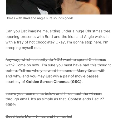
Xmas with Brad and Angie sure sounds good!
Can you just imagine me, sitting under a huge Christmas tree,
opening presents with Brad and the kids and Angie walks in
with a tray of hot chocolate? Okay, I’m gonna stop here. I’m
creeping myself out.
Anyway, which celebrity do YOU want to spend Christmas
with?
Come on now…I’m sure you must have had this thought
before. Tell me who you want to spend a Merry Xmas with
and why, and you may just win a pair of movie passes
courtesy of
Golden Screen Cinemas (GSC)
.
Leave your comments below and I’ll contact the winners
through email. It’s as simple as that. Contest ends Dec 27,
2009.
Good luck, Merry Xmas and ho, ho, ho!