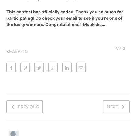
This contest has officially ended. Thank you so much for
participating! Do check your email to see if you’re one of
the lucky winners. Congratulations! Muakkks…
0
SHARE ON
PREVIOUS
NEXT