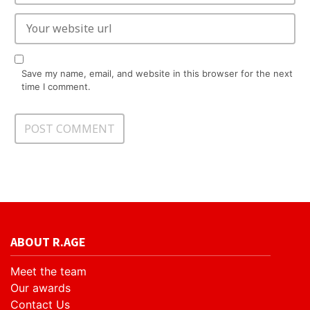
Save my name, email, and website in this browser for the next
time I comment.
ABOUT R.AGE
Meet the team
Our awards
Contact Us