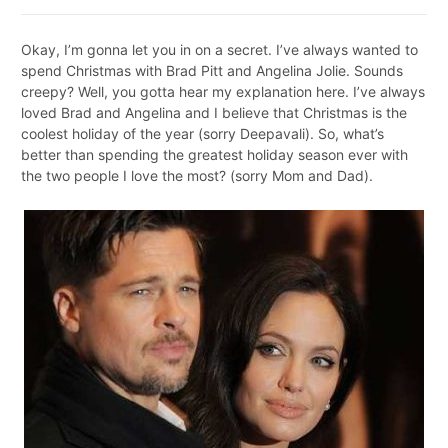
Okay, I’m gonna let you in on a secret. I’ve always wanted to
spend Christmas with Brad Pitt and Angelina Jolie.
Sounds
creepy? Well, you gotta hear my explanation here. I’ve always
loved Brad and Angelina and I believe that Christmas is the
coolest holiday of the year (sorry Deepavali). So, what’s
better than spending the greatest holiday season ever with
the two people I love the most? (sorry Mom and Dad).