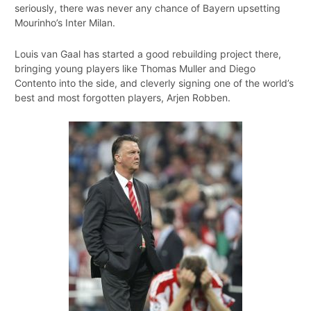
seriously, there was never any chance of Bayern upsetting
Mourinho’s Inter Milan.
Louis van Gaal has started a good rebuilding project there,
bringing young players like Thomas Muller and Diego
Contento into the side, and cleverly signing one of the world’s
best and most forgotten players, Arjen Robben.