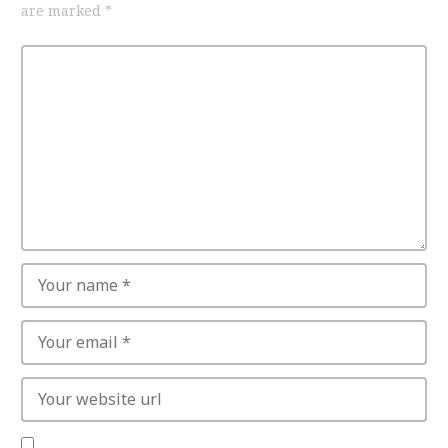
are marked
*