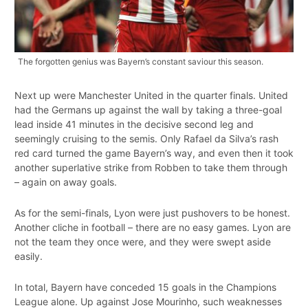
The forgotten genius was Bayern’s constant saviour this season.
Next up were Manchester United in the quarter finals. United
had the Germans up against the wall by taking a three-goal
lead inside 41 minutes in the decisive second leg and
seemingly cruising to the semis. Only Rafael da Silva’s rash
red card turned the game Bayern’s way, and even then it took
another superlative strike from Robben to take them through
– again on away goals.
As for the semi-finals, Lyon were just pushovers to be honest.
Another cliche in football – there are no easy games. Lyon are
not the team they once were, and they were swept aside
easily.
In total, Bayern have conceded 15 goals in the Champions
League alone. Up against Jose Mourinho, such weaknesses