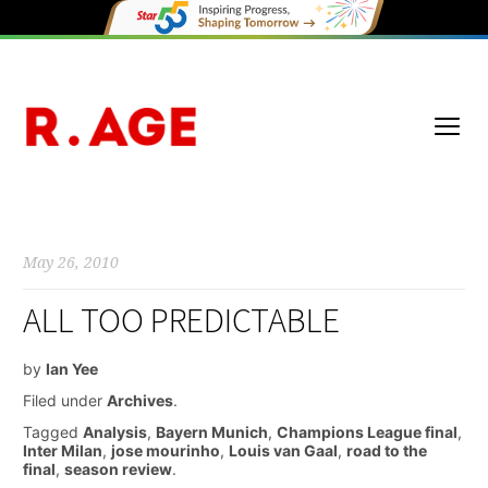
May 26, 2010
ALL TOO PREDICTABLE
by
Ian Yee
Filed under
Archives
.
Tagged
Analysis
,
Bayern Munich
,
Champions League final
,
Inter Milan
,
jose mourinho
,
Louis van Gaal
,
road to the
final
,
season review
.