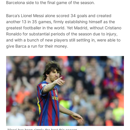
Barcelona side to the final game of the season.
Barca’s Lionel Messi alone scored 34 goals and created
another 13 in 35 games, firmly establishing himself as the
greatest footballer in the world. Yet Madrid, without Cristiano
Ronaldo for substantial periods of the season due to injury,
and with a bunch of new players still settling in, were able to
give Barca a run for their money.
Messi has been simply the best this season.