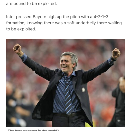
are bound to be exploited.
Inter pressed Bayern high up the pitch with a 4-2-1-3
formation, knowing there was a soft underbelly there waiting
to be exploited.
The best manager in the world?