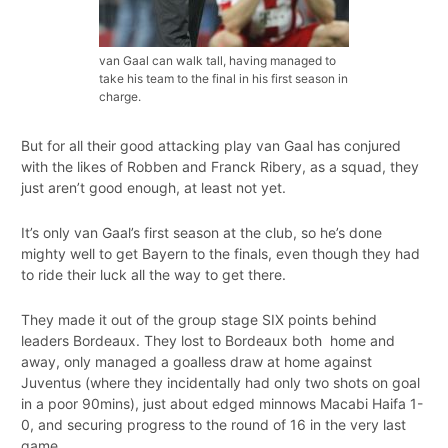
van Gaal can walk tall, having managed to
take his team to the final in his first season in
charge.
But for all their good attacking play van Gaal has conjured
with the likes of Robben and Franck Ribery, as a squad, they
just aren’t good enough, at least not yet.
It’s only van Gaal’s first season at the club, so he’s done
mighty well to get Bayern to the finals, even though they had
to ride their luck all the way to get there.
They made it out of the group stage SIX points behind
leaders Bordeaux. They lost to Bordeaux both home and
away, only managed a goalless draw at home against
Juventus (where they incidentally had only two shots on goal
in a poor 90mins), just about edged minnows Macabi Haifa 1-
0, and securing progress to the round of 16 in the very last
game.