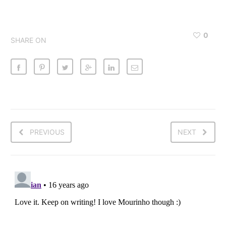
0
SHARE ON
PREVIOUS
NEXT