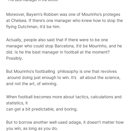
Moreover, Bayern’s Robben was one of Mourinho’s proteges
at Chelsea. If there’s one manager who knew how to stop the
flying Dutchman, it’d be him.
Actually, people also said that if there were to be one
manager who could stop Barcelona, it’d be Mourinho, and he
did. Is he the best manager in football at the moment?
Possibly.
But Mourinho’s footballing philosophy is one that revolves
around doing just enough to win. It’s all about the science,
and not the art, of winning.
When football becomes more about tactics, calculations and
statistics, it
can get a bit predictable, and boring.
But to borrow another well-used adage, it doesn’t matter how
you win, as long as you do.