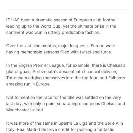
IT HAS been a dramatic season of European club football
leading up to the World Cup, yet the ultimate prize in the
continent was won in utterly predictable fashion.
Over the last nine months, major leagues in Europe were
having memorable seasons filled with twists and turns.
In the English Premier League, for example, there is Chelsea’s
glut of goals; Portsmouth’s descent into financial oblivion;
Tottenham edging themselves into the top four; and Fulham’s
amazing run in Europe.
Not to mention the race for the title was settled on the very
last day, with only a point separating champions Chelsea and
Manchester United.
It was more of the same in Spain’s La Liga and the Serie A in
Italy. Real Madrid deserve credit for pushing a fantastic