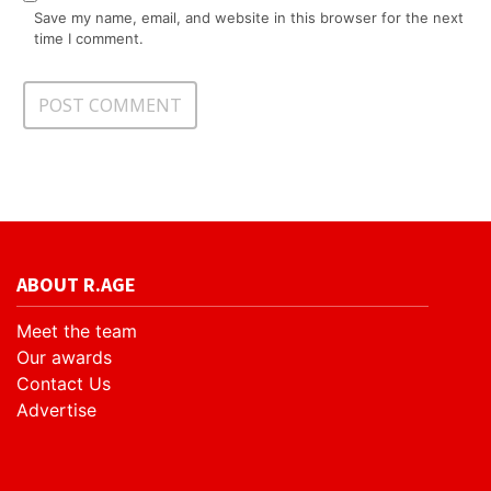
Save my name, email, and website in this browser for the next
time I comment.
ABOUT R.AGE
Meet the team
Our awards
Contact Us
Advertise