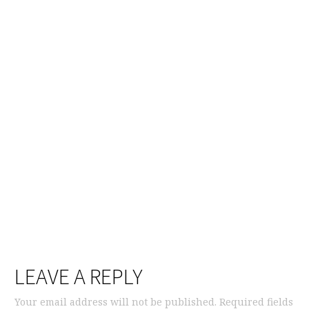
LEAVE A REPLY
Your email address will not be published.
Required fields