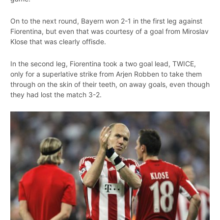
On to the next round, Bayern won 2-1 in the first leg against
Fiorentina, but even that was courtesy of a goal from Miroslav
Klose that was clearly offisde.
In the second leg, Fiorentina took a two goal lead, TWICE,
only for a superlative strike from Arjen Robben to take them
through on the skin of their teeth, on away goals, even though
they had lost the match 3-2.