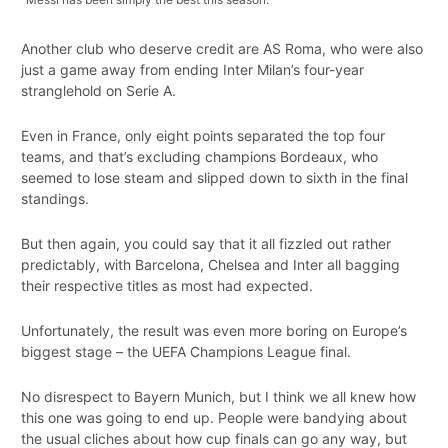
Another club who deserve credit are AS Roma, who were also
just a game away from ending Inter Milan’s four-year
stranglehold on Serie A.
Even in France, only eight points separated the top four
teams, and that’s excluding champions Bordeaux, who
seemed to lose steam and slipped down to sixth in the final
standings.
But then again, you could say that it all fizzled out rather
predictably, with Barcelona, Chelsea and Inter all bagging
their respective titles as most had expected.
Unfortunately, the result was even more boring on Europe’s
biggest stage – the UEFA Champions League final.
No disrespect to Bayern Munich, but I think we all knew how
this one was going to end up. People were bandying about
the usual cliches about how cup finals can go any way, but