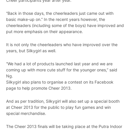
Cheer participants year after year.
“Back in those days, the cheerleaders just came out with
basic make-up on.” In the recent years however, the
cheerleaders (including some of the boys) have improved and
put more emphasis on their appearance.
It is not only the cheerleaders who have improved over the
years, but Silkygirl as well.
“We had a lot of products launched last year and we are
coming up with more cute stuff for the younger ones,” said
Ng.
Silkygirl also plans to organise a contest on its Facebook
page to help promote Cheer 2013.
And as per tradition, Silkygirl will also set up a special booth
at Cheer 2013 for the public to play fun games and win
special merchandise.
The Cheer 2013 finals will be taking place at the Putra Indoor