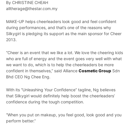
By CHRISTINE CHEAH
alltherage@thestar.com.my
MAKE-UP helps cheerleaders look good and feel confident
during performances, and that’s one of the reasons why
Silkygirl is pledging its support as the main sponsor for Cheer
2013.
“Cheer is an event that we like a lot. We love the cheering kids
who are full of energy and the event goes very well with what
we want to do, which is to help the cheerleaders be more
confident in themselves,” said Alliance
Cosmetic Group
Sdn
Bhd CEO Ng Chee Eng.
With its “Unleashing Your Confidence” tagline, Ng believes
that Silkygirl would definitely help boost the cheerleaders’
confidence during the tough competition.
“When you put on makeup, you feel good, look good and you
perform better.”