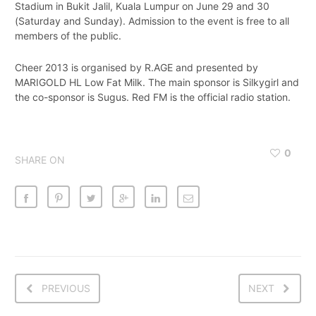
Stadium in Bukit Jalil, Kuala Lumpur on June 29 and 30
(Saturday and Sunday). Admission to the event is free to all
members of the public.
Cheer 2013 is organised by R.AGE and presented by
MARIGOLD HL Low Fat Milk. The main sponsor is Silkygirl and
the co-sponsor is Sugus. Red FM is the official radio station.
0
SHARE ON
PREVIOUS
NEXT