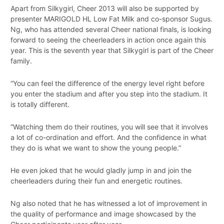
Apart from Silkygirl, Cheer 2013 will also be supported by
presenter MARIGOLD HL Low Fat Milk and co-sponsor Sugus.
Ng, who has attended several Cheer national finals, is looking
forward to seeing the cheerleaders in action once again this
year. This is the seventh year that Silkygirl is part of the Cheer
family.
“You can feel the difference of the energy level right before
you enter the stadium and after you step into the stadium. It
is totally different.
“Watching them do their routines, you will see that it involves
a lot of co-ordination and effort. And the confidence in what
they do is what we want to show the young people.”
He even joked that he would gladly jump in and join the
cheerleaders during their fun and energetic routines.
Ng also noted that he has witnessed a lot of improvement in
the quality of performance and image showcased by the