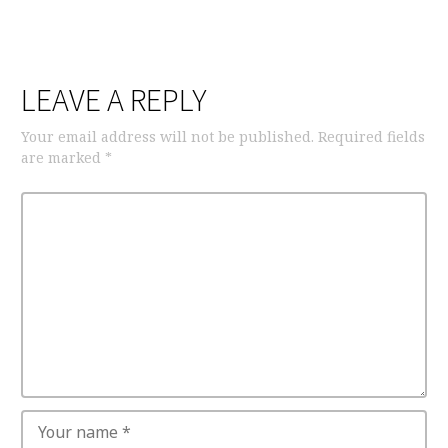
LEAVE A REPLY
Your email address will not be published.
Required fields
are marked
*