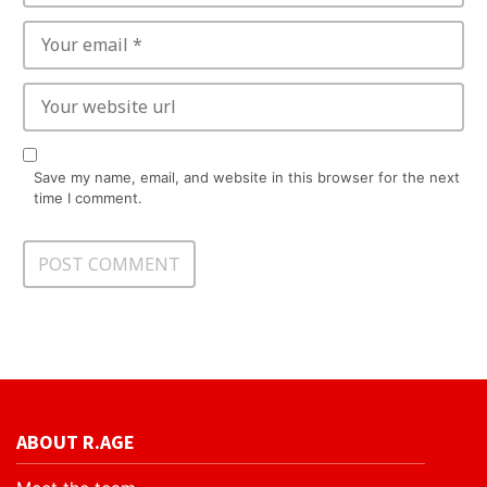
Save my name, email, and website in this browser for the next
time I comment.
ABOUT R.AGE