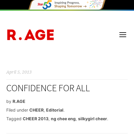
April 5, 2013
CONFIDENCE FOR ALL
by
R.AGE
Filed under
CHEER
,
Editorial
.
Tagged
CHEER 2013
,
ng chee eng
,
silkygirl cheer
.