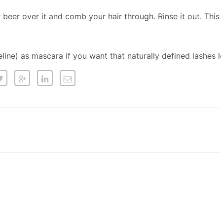
r beer over it and comb your hair through. Rinse it out. Thi
eline) as mascara if you want that naturally defined lashes