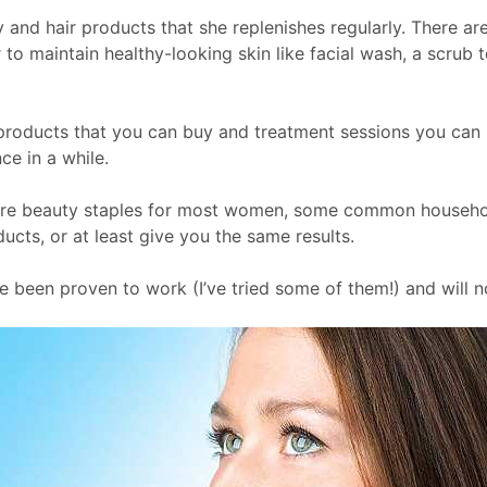
y and hair products that she replenishes regularly. There ar
 to maintain healthy-looking skin like facial wash, a scrub
r products that you can buy and treatment sessions you can h
ce in a while.
are beauty staples for most women, some common househol
ucts, or at least give you the same results.
e been proven to work (I’ve tried some of them!) and will n