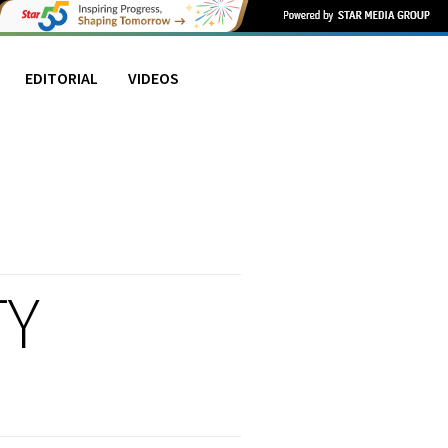
EDITORIAL
VIDEOS
TY