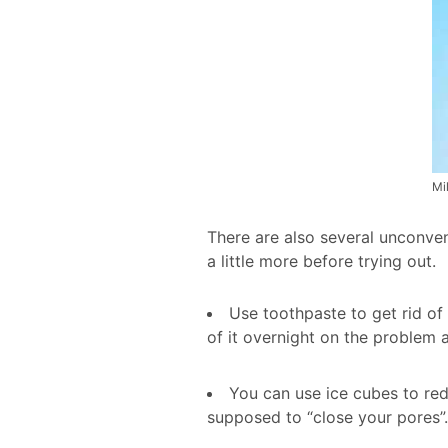
Mil
There are also several unconven
a little more before trying out.
Use toothpaste to get rid of
of it overnight on the problem a
You can use ice cubes to red
supposed to “close your pores”.