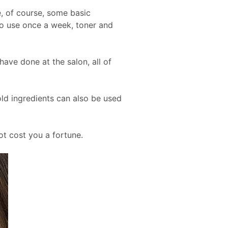
e, of course, some basic
 to use once a week, toner and
ave done at the salon, all of
d ingredients can also be used
ot cost you a fortune.