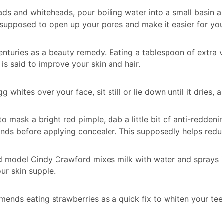
ds and whiteheads, pour boiling water into a small basin an
 supposed to open up your pores and make it easier for yo
enturies as a beauty remedy. Eating a tablespoon of extra v
is said to improve your skin and hair.
g whites over your face, sit still or lie down until it dries
 to mask a bright red pimple, dab a little bit of anti-redde
nds before applying concealer. This supposedly helps redu
nd model Cindy Crawford mixes milk with water and sprays i
our skin supple.
nds eating strawberries as a quick fix to whiten your teet