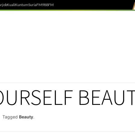
rjob
Kuali
Kuntum
SuriaFM
988FM
YOURSELF BEAU
Tagged
Beauty
.