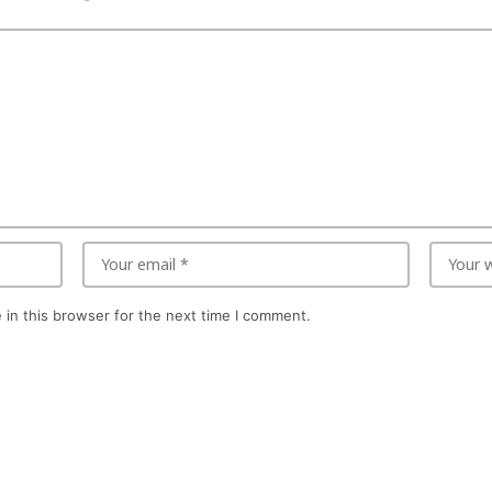
in this browser for the next time I comment.