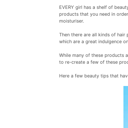
EVERY girl has a shelf of beaut
products that you need in order
moisturiser.
Then there are all kinds of hai
which are a great indulgence on
While many of these products 
to re-create a few of these prod
Here a few beauty tips that hav