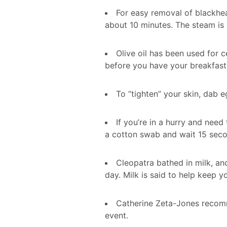
For easy removal of blackhea
about 10 minutes. The steam is
Olive oil has been used for c
before you have your breakfast 
To “tighten” your skin, dab eg
If you’re in a hurry and need
a cotton swab and wait 15 seco
Cleopatra bathed in milk, a
day. Milk is said to help keep y
Catherine Zeta-Jones recomme
event.