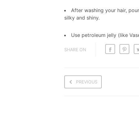
After washing your hair, pou
silky and shiny.
Use petroleum jelly (like Vas
SHARE ON
PREVIOUS