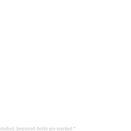
blished.
Required fields are marked
*