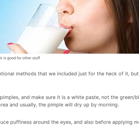
k is good for other stuff
tional methods that we included just for the heck of it, bu
 pimples, and make sure it is a white paste, not the green/
rea and usually, the pimple will dry up by morning.
uce puffiness around the eyes, and also before applying mo