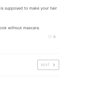
s is supposed to make your hair
 look without mascara.
0
NEXT