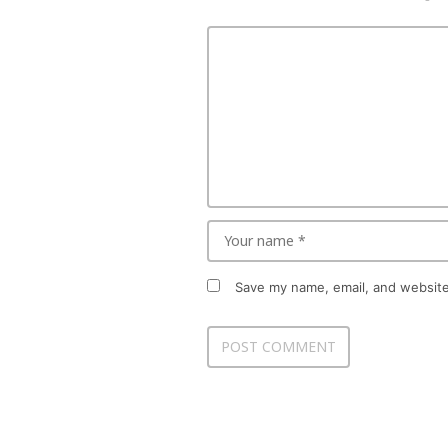
Save my name, email, and website 