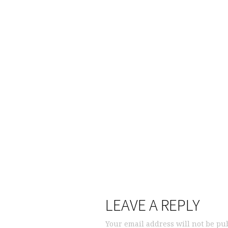
LEAVE A REPLY
Your email address will not be pu