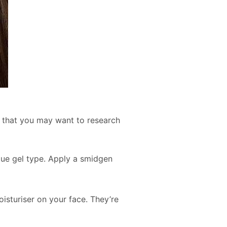
t that you may want to research
blue gel type. Apply a smidgen
isturiser on your face. They’re