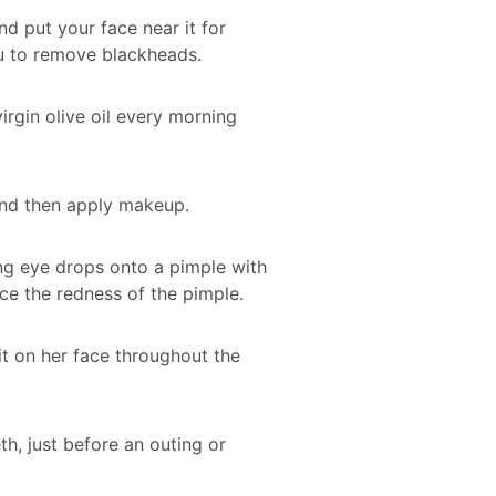
d put your face near it for
u to remove blackheads.
irgin olive oil every morning
, and then apply makeup.
ning eye drops onto a pimple with
ce the redness of the pimple.
t on her face throughout the
h, just before an outing or