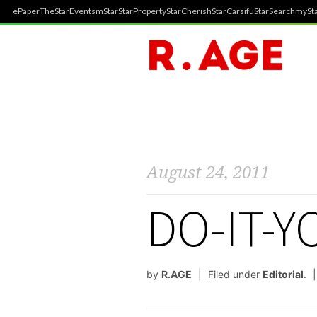
ePaper
TheStar
Events
mStar
StarProperty
StarCherish
StarCarsifu
StarSearch
mySta
August 24, 2011
DO-IT-
by
R.AGE
Filed under
Editorial
.