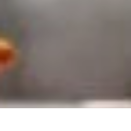
by
Maryam Zainol