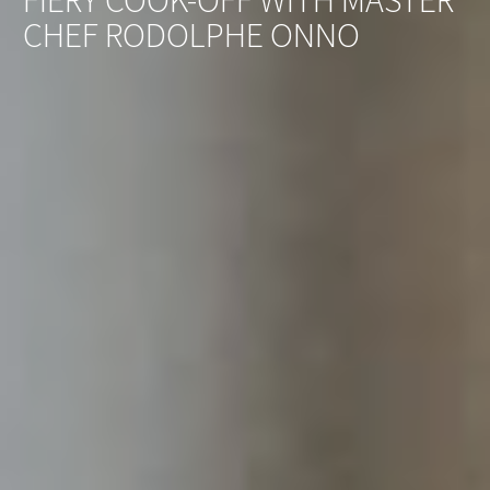
FIERY COOK-OFF WITH MASTER
CHEF RODOLPHE ONNO