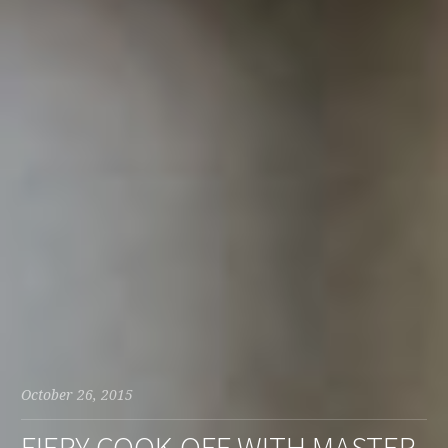
October 26, 2015