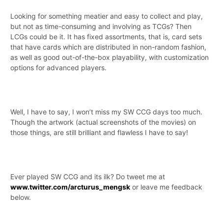
Looking for something meatier and easy to collect and play,
but not as time-consuming and involving as TCGs? Then
LCGs could be it. It has fixed assortments, that is, card sets
that have cards which are distributed in non-random fashion,
as well as good out-of-the-box playability, with customization
options for advanced players.
Well, I have to say, I won’t miss my SW CCG days too much.
Though the artwork (actual screenshots of the movies) on
those things, are still brilliant and flawless I have to say!
Ever played SW CCG and its ilk? Do tweet me at
www.twitter.com/arcturus_mengsk
or leave me feedback
below.