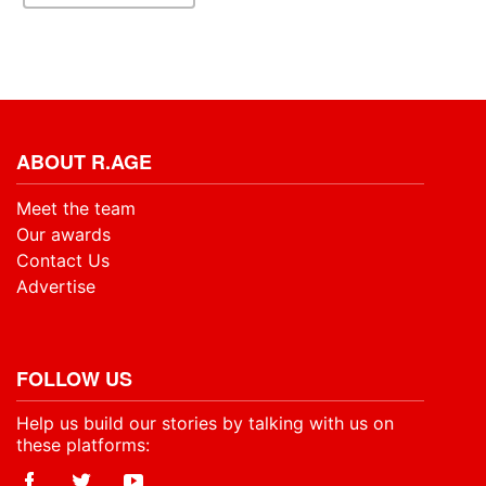
ABOUT R.AGE
Meet the team
Our awards
Contact Us
Advertise
FOLLOW US
Help us build our stories by talking with us on
these platforms: