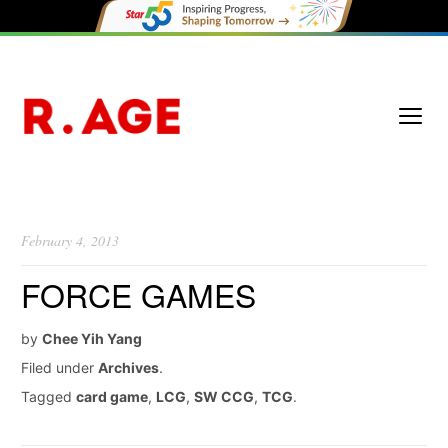
February 4, 2013
FORCE GAMES
by
Chee Yih Yang
Filed under
Archives
.
Tagged
card game
,
LCG
,
SW CCG
,
TCG
.