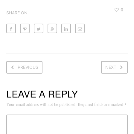
0
SHARE ON
PREVIOUS
NEXT
LEAVE A REPLY
Your email address will not be published.
Required fields are marked
*