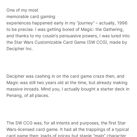
One of my most
memorable card gaming
experiences happened early in my “journey” – actually, 1996
to be precise. I was getting bored of Magic: the Gathering,
and thanks to my cousin’s persuasive powers, I was lured into
the Star Wars Customizable Card Game (SW CCG), made by
Decipher Inc.
Decipher was cashing in on the card game craze then, and
Magic was still two years old at the time, but already making
massive inroads. Mind you, I actually bought a starter deck in
Penang, of all places.
The SW CCG was, for all intents and purposes, the first Star
Wars-licensed card game. It had all the trappings of a typical
card game then: loads of pricey but staple “main” character