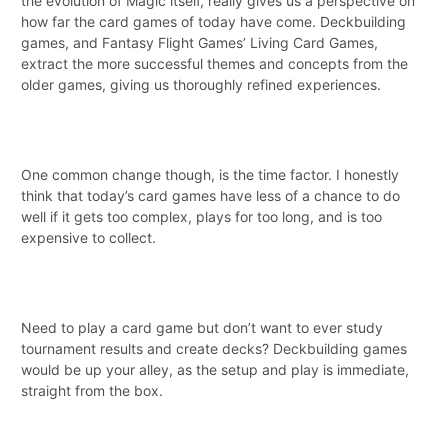
the evolution of Magic itself, really gives us a perspective on
how far the card games of today have come. Deckbuilding
games, and Fantasy Flight Games’ Living Card Games,
extract the more successful themes and concepts from the
older games, giving us thoroughly refined experiences.
One common change though, is the time factor. I honestly
think that today’s card games have less of a chance to do
well if it gets too complex, plays for too long, and is too
expensive to collect.
Need to play a card game but don’t want to ever study
tournament results and create decks? Deckbuilding games
would be up your alley, as the setup and play is immediate,
straight from the box.