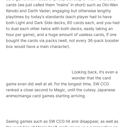
cards (we just called them “mains” in short) such as Obi-Wan
Kenobi and Darth Vader; engaging but otherwise lengthy
playtimes by today’s standards (each player had to have
both Light and Dark Side decks, 60 cards each, and you had
to duel each other twice with both decks, easily taking an
hour per game), and a huge amount of useless cards, if one
bought the cards via packs (well, not every 36-pack booster
box would have a main character).
Looking back, it’s even a
wonder that the card
game even did well at all. For the longest time, SW CCG
ranked a close second to Magic, until the cutesy Japanese
anime/manga card games starting arriving.
Seeing games such as SW CCG hit and disappear, as well as