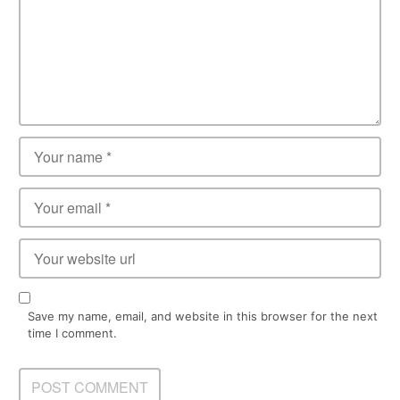
Save my name, email, and website in this browser for the next
time I comment.