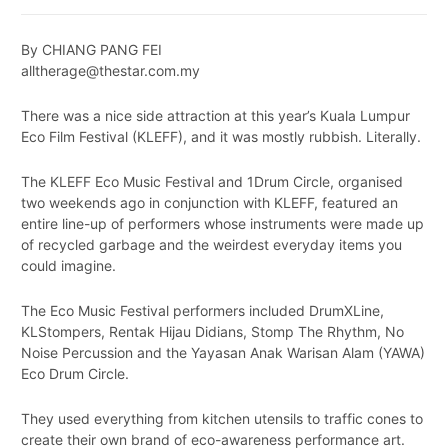
By CHIANG PANG FEI
alltherage@thestar.com.my
There was a nice side attraction at this year’s Kuala Lumpur
Eco Film Festival (KLEFF), and it was mostly rubbish. Literally.
The KLEFF Eco Music Festival and 1Drum Circle, organised
two weekends ago in conjunction with KLEFF, featured an
entire line-up of performers whose instruments were made up
of recycled garbage and the weirdest everyday items you
could imagine.
The Eco Music Festival performers included DrumXLine,
KLStompers, Rentak Hijau Didians, Stomp The Rhythm, No
Noise Percussion and the Yayasan Anak Warisan Alam (YAWA)
Eco Drum Circle.
They used everything from kitchen utensils to traffic cones to
create their own brand of eco-awareness performance art.