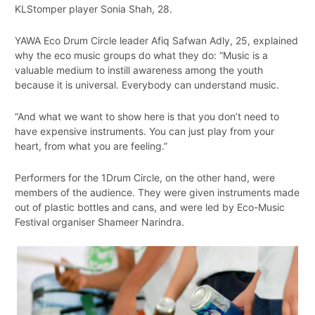
KLStomper player Sonia Shah, 28.
YAWA Eco Drum Circle leader Afiq Safwan Adly, 25, explained
why the eco music groups do what they do: “Music is a
valuable medium to instill awareness among the youth
because it is universal. Everybody can understand music.
“And what we want to show here is that you don’t need to
have expensive instruments. You can just play from your
heart, from what you are feeling.”
Performers for the 1Drum Circle, on the other hand, were
members of the audience. They were given instruments made
out of plastic bottles and cans, and were led by Eco-Music
Festival organiser Shameer Narindra.