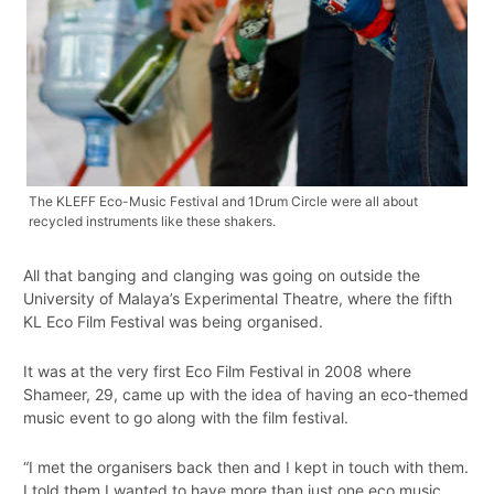
The KLEFF Eco-Music Festival and 1Drum Circle were all about
recycled instruments like these shakers.
All that banging and clanging was going on outside the
University of Malaya’s Experimental Theatre, where the fifth
KL Eco Film Festival was being organised.
It was at the very first Eco Film Festival in 2008 where
Shameer, 29, came up with the idea of having an eco-themed
music event to go along with the film festival.
“I met the organisers back then and I kept in touch with them.
I told them I wanted to have more than just one eco music