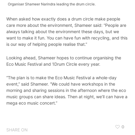
Organiser Shameer Narindra leading the drum circle.
When asked how exactly does a drum circle make people
care more about the environment, Shameer said: “People are
always talking about the environment these days, but we
want to make it fun. You can have fun with recycling, and this
is our way of helping people realise that.”
Looking ahead, Shameer hopes to continue organising the
Eco Music Festival and 1Drum Circle every year.
“The plan is to make the Eco Music Festival a whole-day
event,” said Shameer. “We could have workshops in the
morning and sharing sessions in the afternoon where the eco
music groups can share ideas. Then at night, we’ll can have a
mega eco music concert.”
0
SHARE ON