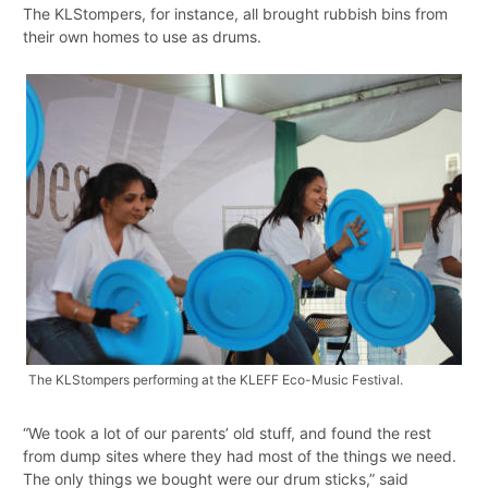
The KLStompers, for instance, all brought rubbish bins from
their own homes to use as drums.
The KLStompers performing at the KLEFF Eco-Music Festival.
“We took a lot of our parents’ old stuff, and found the rest
from dump sites where they had most of the things we need.
The only things we bought were our drum sticks,” said