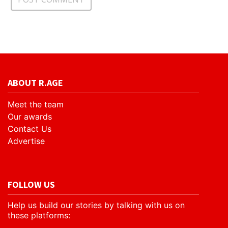
ABOUT R.AGE
Meet the team
Our awards
Contact Us
Advertise
FOLLOW US
Help us build our stories by talking with us on
these platforms: