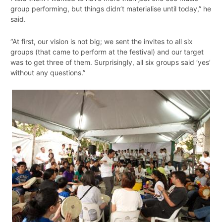
group performing, but things didn’t materialise until today,” he
said.
“At first, our vision is not big; we sent the invites to all six
groups (that came to perform at the festival) and our target
was to get three of them. Surprisingly, all six groups said ‘yes’
without any questions.”