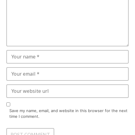
Save my name, email, and website in this browser for the next
time I comment.