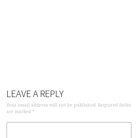
LEAVE A REPLY
Your email address will not be published.
Required fields
are marked
*