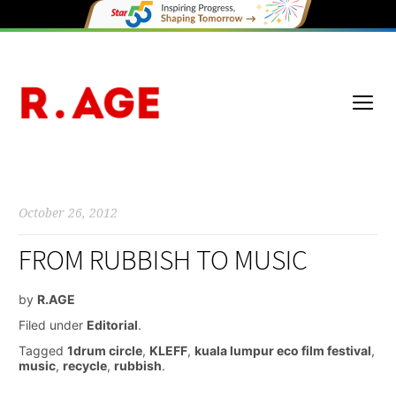
October 26, 2012
FROM RUBBISH TO MUSIC
by
R.AGE
Filed under
Editorial
.
Tagged
1drum circle
,
KLEFF
,
kuala lumpur eco film festival
,
music
,
recycle
,
rubbish
.