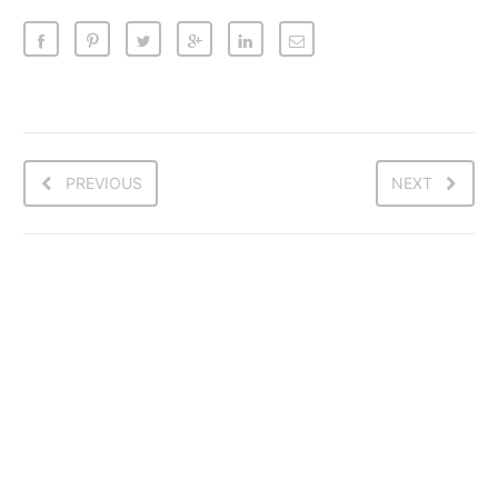
PREVIOUS
NEXT