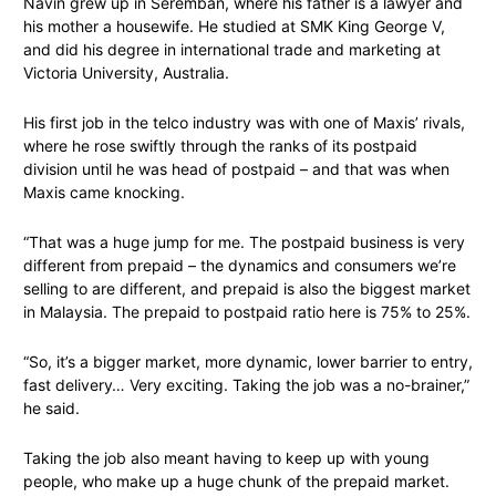
Navin grew up in Seremban, where his father is a lawyer and
his mother a housewife. He studied at SMK King George V,
and did his degree in international trade and marketing at
Victoria University, Australia.
His first job in the telco industry was with one of Maxis’ rivals,
where he rose swiftly through the ranks of its postpaid
division until he was head of postpaid – and that was when
Maxis came knocking.
“That was a huge jump for me. The postpaid business is very
different from prepaid – the dynamics and consumers we’re
selling to are different, and prepaid is also the biggest market
in Malaysia. The prepaid to postpaid ratio here is 75% to 25%.
“So, it’s a bigger market, more dynamic, lower barrier to entry,
fast delivery… Very exciting. Taking the job was a no-brainer,”
he said.
Taking the job also meant having to keep up with young
people, who make up a huge chunk of the prepaid market.