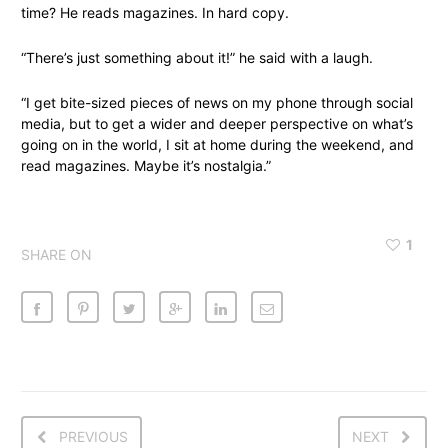
time? He reads magazines. In hard copy.
“There’s just something about it!” he said with a laugh.
“I get bite-sized pieces of news on my phone through social
media, but to get a wider and deeper perspective on what’s
going on in the world, I sit at home during the weekend, and
read magazines. Maybe it’s nostalgia.”
1
SHARE ON
PREVIOUS
NEXT