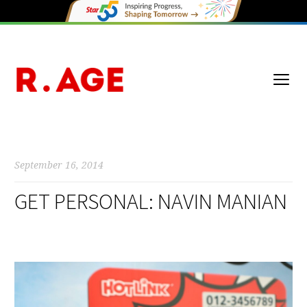
September 16, 2014
GET PERSONAL: NAVIN MANIAN