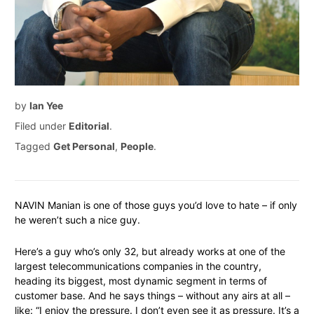
by
Ian Yee
Filed under
Editorial
.
Tagged
Get Personal
,
People
.
NAVIN Manian is one of those guys you’d love to hate – if only
he weren’t such a nice guy.
Here’s a guy who’s only 32, but already works at one of the
largest telecommunications companies in the country,
heading its biggest, most dynamic segment in terms of
customer base. And he says things – without any airs at all –
like: “I enjoy the pressure. I don’t even see it as pressure. It’s a