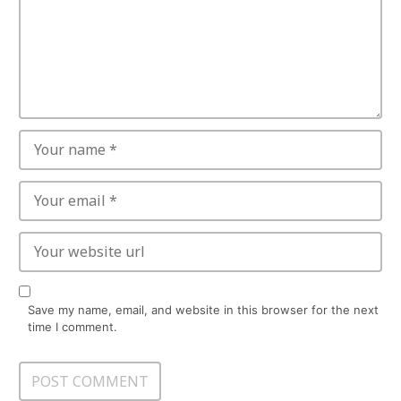
Save my name, email, and website in this browser for the next
time I comment.