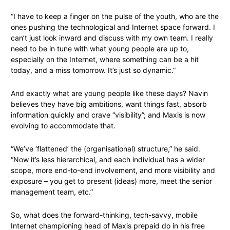
“I have to keep a finger on the pulse of the youth, who are the
ones pushing the technological and Internet space forward. I
can’t just look inward and discuss with my own team. I really
need to be in tune with what young people are up to,
especially on the Internet, where something can be a hit
today, and a miss tomorrow. It’s just so dynamic.”
And exactly what are young people like these days? Navin
believes they have big ambitions, want things fast, absorb
information quickly and crave “visibility”; and Maxis is now
evolving to accommodate that.
“We’ve ‘flattened’ the (organisational) structure,” he said.
“Now it’s less hierarchical, and each individual has a wider
scope, more end-to-end involvement, and more visibility and
exposure – you get to present (ideas) more, meet the senior
management team, etc.”
So, what does the forward-thinking, tech-savvy, mobile
Internet championing head of Maxis prepaid do in his free