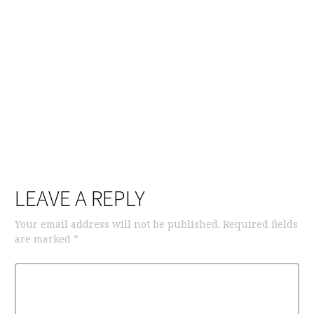
LEAVE A REPLY
Your email address will not be published.
Required fields
are marked
*