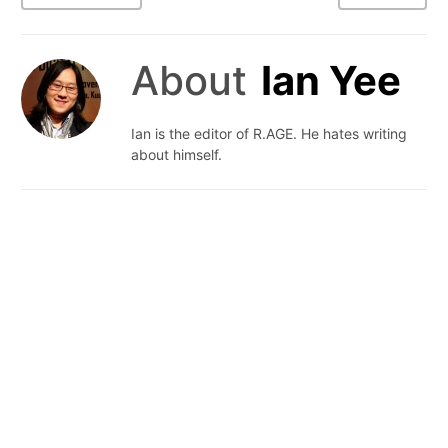
About
Ian Yee
Ian is the editor of R.AGE. He hates writing
about himself.