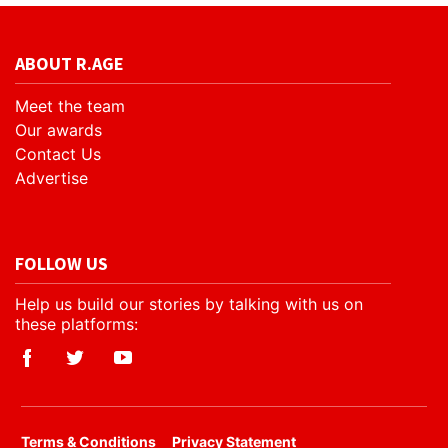
ABOUT R.AGE
Meet the team
Our awards
Contact Us
Advertise
FOLLOW US
Help us build our stories by talking with us on
these platforms:
​Terms & Conditions
Privacy Statement