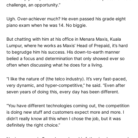
challenge, an opportunity.”
Ugh. Over-achiever much? He even passed his grade eight
piano exam when he was 14. No biggie.
But chatting with him at his office in Menara Maxis, Kuala
Lumpur, where he works as Maxis’ Head of Prepaid, it’s hard
to begrudge him his success. His down-to-earth manner
belied a focus and determination that only showed ever so
often when discussing what he does for a living.
“I like the nature of (the telco industry). It’s very fast-paced,
very dynamic, and hyper-competitive,” he said. “Even after
seven years of doing this, every day has been different.
“You have different technologies coming out, the competition
is doing new stuff and customers expect more and more. I
didn’t really know all this when I chose the job, but it was
definitely the right choice.”