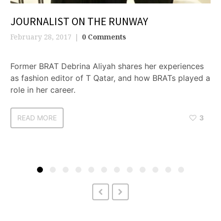
JOURNALIST ON THE RUNWAY
February 28, 2017
0 Comments
Former BRAT Debrina Aliyah shares her experiences
as fashion editor of T Qatar, and how BRATs played a
role in her career.
READ MORE
3