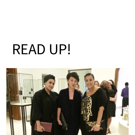
READ UP!