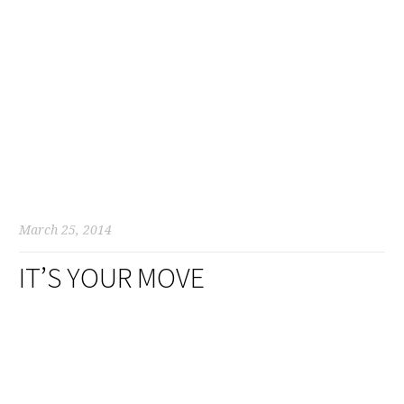
March 25, 2014
IT’S YOUR MOVE