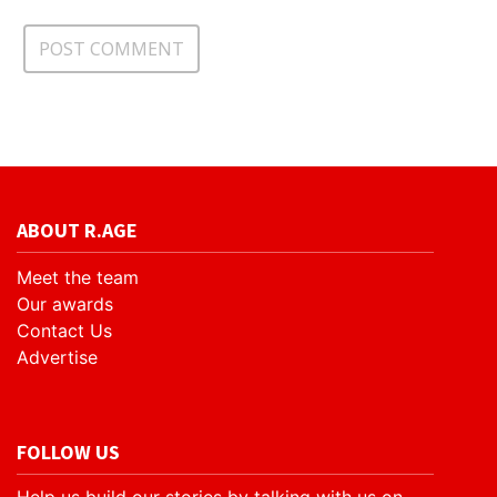
ABOUT R.AGE
Meet the team
Our awards
Contact Us
Advertise
FOLLOW US