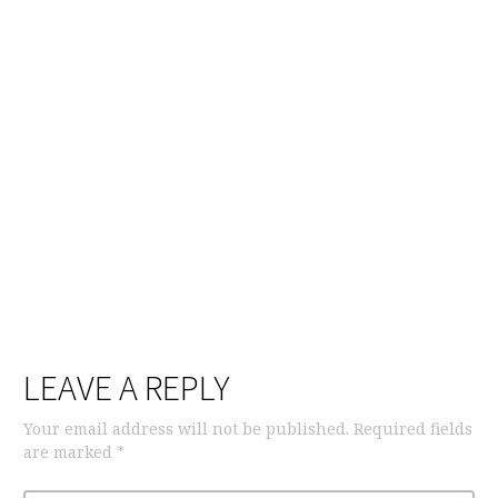
LEAVE A REPLY
Your email address will not be published.
Required fields
are marked
*