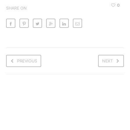
0
SHARE ON
PREVIOUS
NEXT