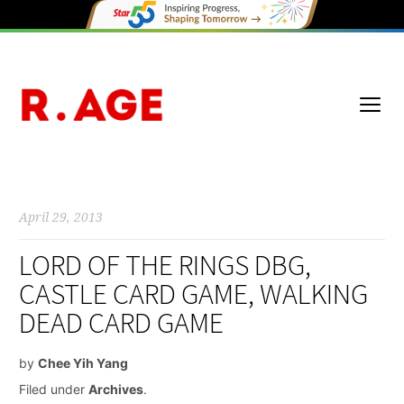
April 29, 2013
LORD OF THE RINGS DBG,
CASTLE CARD GAME, WALKING
DEAD CARD GAME
by
Chee Yih Yang
Filed under
Archives
.