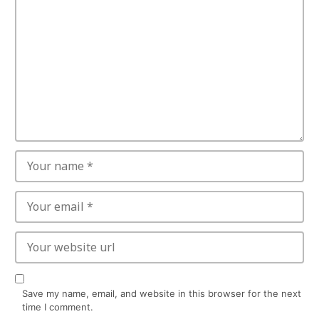
Save my name, email, and website in this browser for the next
time I comment.