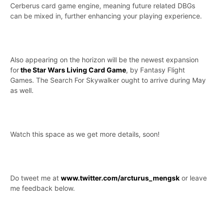
Cerberus card game engine, meaning future related DBGs
can be mixed in, further enhancing your playing experience.
Also appearing on the horizon will be the newest expansion
for
the Star Wars Living Card Game
, by Fantasy Flight
Games. The Search For Skywalker ought to arrive during May
as well.
Watch this space as we get more details, soon!
Do tweet me at
www.twitter.com/arcturus_mengsk
or leave
me feedback below.