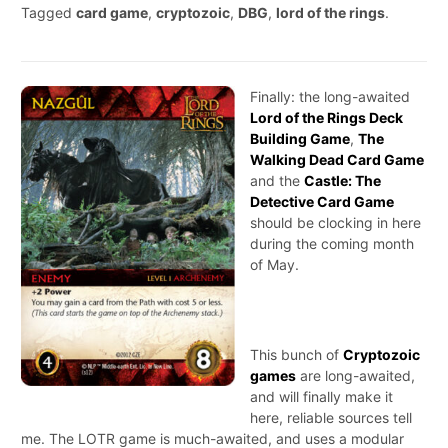
Tagged
card game
,
cryptozoic
,
DBG
,
lord of the rings
.
Finally: the long-awaited
Lord of the Rings Deck
Building Game
,
The
Walking Dead Card Game
and the
Castle: The
Detective Card Game
should be clocking in here
during the coming month
of May.
This bunch of
Cryptozoic
games
are long-awaited,
and will finally make it
here, reliable sources tell
me. The LOTR game is much-awaited, and uses a modular