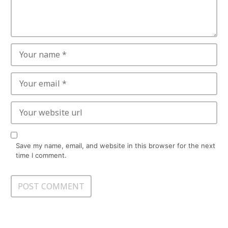
Save my name, email, and website in this browser for the next
time I comment.