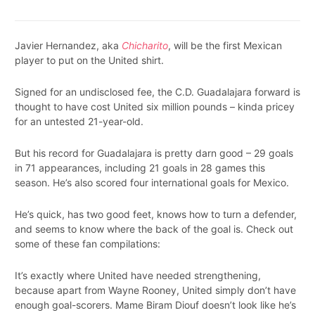
Javier Hernandez, aka
Chicharito
, will be the first Mexican
player to put on the United shirt.
Signed for an undisclosed fee, the C.D. Guadalajara forward is
thought to have cost United six million pounds – kinda pricey
for an untested 21-year-old.
But his record for Guadalajara is pretty darn good – 29 goals
in 71 appearances, including 21 goals in 28 games this
season. He’s also scored four international goals for Mexico.
He’s quick, has two good feet, knows how to turn a defender,
and seems to know where the back of the goal is. Check out
some of these fan compilations:
It’s exactly where United have needed strengthening,
because apart from Wayne Rooney, United simply don’t have
enough goal-scorers. Mame Biram Diouf doesn’t look like he’s