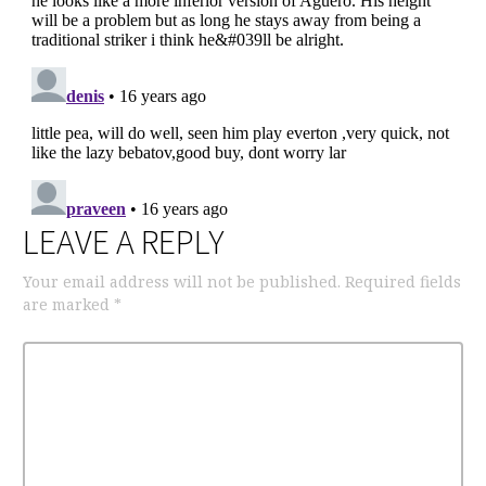
LEAVE A REPLY
Your email address will not be published.
Required fields
are marked
*