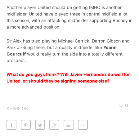
Another player United should be getting IMHO is another
midfielder. United have played three in central midfield a lot
this season, with an attacking midfielder supporting Rooney in
a more advanced position.
Sir Alex has tried playing Michael Carrick, Darron Gibson and
Park Ji-Sung there, but a quality midfielder like
Yoann
Gourcuff
would really turn the side into a totally different
prospect.
What do you guys think? Will Javier Hernandez do well for
United, or should they be signing someone else?
0
SHARE ON