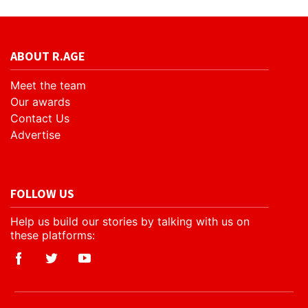
ABOUT R.AGE
Meet the team
Our awards
Contact Us
Advertise
FOLLOW US
Help us build our stories by talking with us on
these platforms: