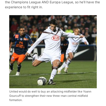
the Champions League AND Europa League, so he’ll have the
experience to fit right in.
United would do well to buy an attacking midfielder like Yoann
Gourcuff to strengthen their new three-man central midfield
formation.