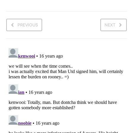
PREVIOUS
NEXT