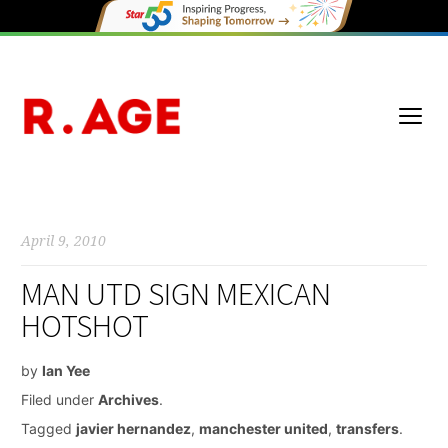
April 9, 2010
MAN UTD SIGN MEXICAN
HOTSHOT
by
Ian Yee
Filed under
Archives
.
Tagged
javier hernandez
,
manchester united
,
transfers
.