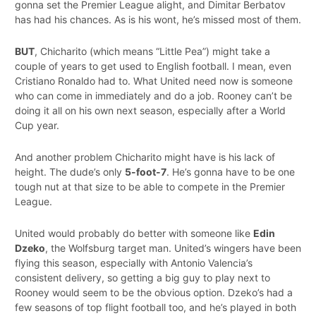
gonna set the Premier League alight, and Dimitar Berbatov
has had his chances. As is his wont, he’s missed most of them.
BUT
, Chicharito (which means “Little Pea”) might take a
couple of years to get used to English football. I mean, even
Cristiano Ronaldo had to. What United need now is someone
who can come in immediately and do a job. Rooney can’t be
doing it all on his own next season, especially after a World
Cup year.
And another problem Chicharito might have is his lack of
height. The dude’s only
5-foot-7
. He’s gonna have to be one
tough nut at that size to be able to compete in the Premier
League.
United would probably do better with someone like
Edin
Dzeko
, the Wolfsburg target man. United’s wingers have been
flying this season, especially with Antonio Valencia’s
consistent delivery, so getting a big guy to play next to
Rooney would seem to be the obvious option. Dzeko’s had a
few seasons of top flight football too, and he’s played in both