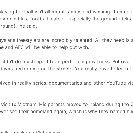
ying football isn’t all about tactics and winning. It can be
 applied in a football match – especially the ground tricks (
round),” he said.
aysians freestylers are incredibly talented. All they need i
e and AF3 will be able to help out with.
wouldn’t do much apart from performing my tricks. But over t
I was performing on the streets. You really have to learn t
lved in reality series, documentaries and other YouTube v
t visit to Vietnam. His parents moved to Ireland during th
 ever see their homeland again, which is why they named h
really speak any Vietnamese.