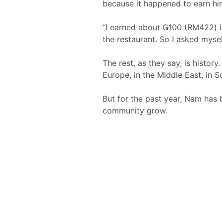
because it happened to earn hi
“I earned about 100 (RM422) in
the restaurant. So I asked mysel
The rest, as they say, is histo
Europe, in the Middle East, in S
But for the past year, Nam has b
community grow.