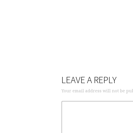
LEAVE A REPLY
Your email address will not be pu