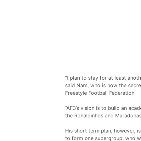
“I plan to stay for at least ano
said Nam, who is now the secret
Freestyle Football Federation.
“AF3’s vision is to build an aca
the Ronaldinhos and Maradonas o
His short term plan, however, i
to form one supergroup, who wil