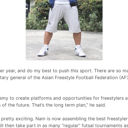
ther year, and do my best to push this sport. There are so ma
ary general of the Asian Freestyle Football Federation (AF3
demy to create platforms and opportunities for freestylers a
f the future. That’s the long term plan,” he said.
s pretty exciting. Nam is now assembling the best freestyl
l then take part in as many “regular” futsal tournaments as