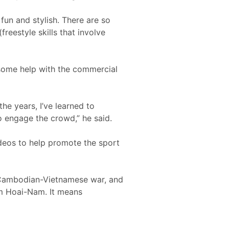
 fun and stylish. There are so
freestyle skills that involve
s some help with the commercial
he years, I’ve learned to
o engage the crowd,” he said.
ideos to help promote the sport
e Cambodian-Vietnamese war, and
im Hoai-Nam. It means