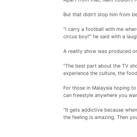
But that didn’t stop him from b
“I carry a football with me wher
circus boy!’” he said with a lau
A reality show was produced on 
“The best part about the TV show
experience the culture, the food
For those in Malaysia hoping to p
can freestyle anywhere you wan
“It gets addictive because when 
the feeling is amazing. Then you’