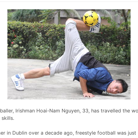
tballer, Irishman Hoai-Nam Nguyen, 33, has travelled the w
skills.
mer in Dublin over a decade ago, freestyle football was ju