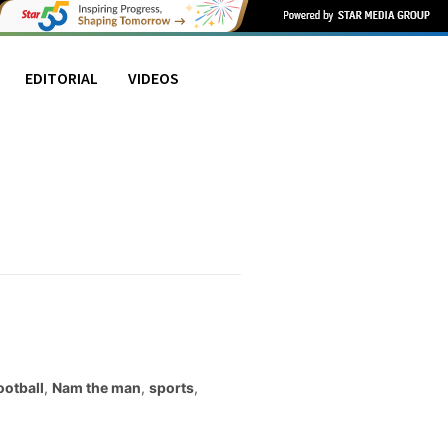
EDITORIAL
VIDEOS
ootball
,
Nam the man
,
sports
,