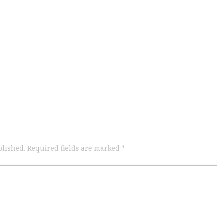
blished.
Required fields are marked
*