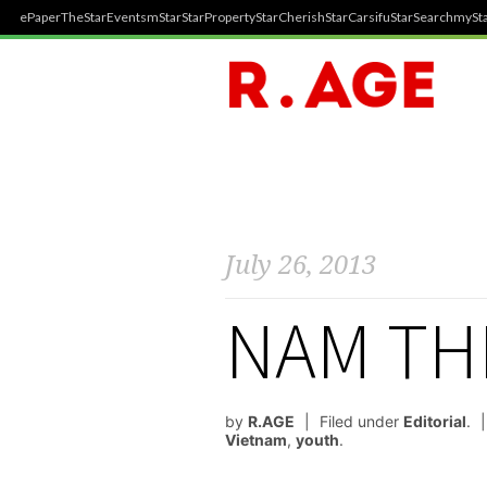
ePaper
TheStar
Events
mStar
StarProperty
StarCherish
StarCarsifu
StarSearch
mySta
July 26, 2013
NAM TH
by
R.AGE
Filed under
Editorial
.
Vietnam
,
youth
.