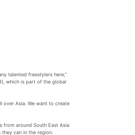
ny talented freestylers here,”
), which is part of the global
ll over Asia. We want to create
ers from around South East Asia
 they can in the region.