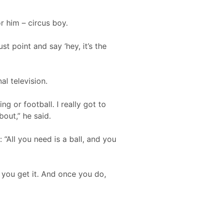
r him – circus boy.
st point and say ‘hey, it’s the
l television.
g or football. I really got to
bout,” he said.
: “All you need is a ball, and you
l you get it. And once you do,