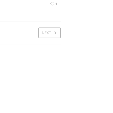
1
NEXT