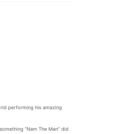
orld performing his amazing
st something “Nam The Man” did