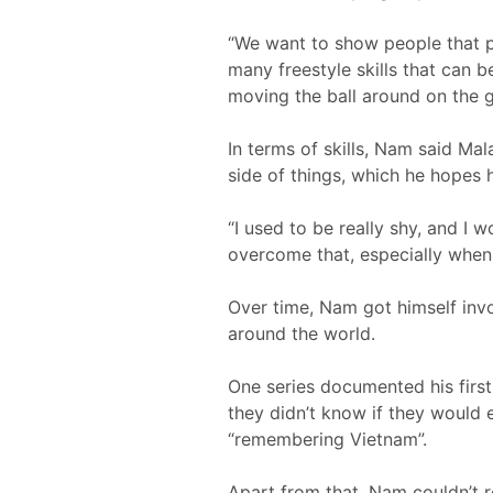
“We want to show people that pla
many freestyle skills that can be
moving the ball around on the g
In terms of skills, Nam said Mal
side of things, which he hopes h
“I used to be really shy, and I 
overcome that, especially when 
Over time, Nam got himself invo
around the world.
One series documented his firs
they didn’t know if they would
“remembering Vietnam”.
Apart from that, Nam couldn’t 