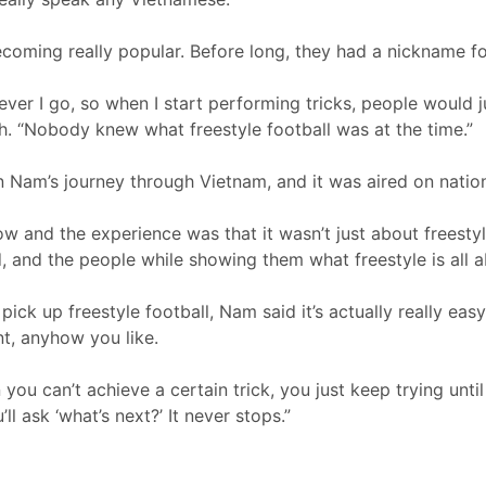
ecoming really popular. Before long, they had a nickname fo
ever I go, so when I start performing tricks, people would ju
gh. “Nobody knew what freestyle football was at the time.”
Nam’s journey through Vietnam, and it was aired on nationa
 and the experience was that it wasn’t just about freestylin
, and the people while showing them what freestyle is all a
ick up freestyle football, Nam said it’s actually really easy
t, anyhow you like.
you can’t achieve a certain trick, you just keep trying unti
ll ask ‘what’s next?’ It never stops.”