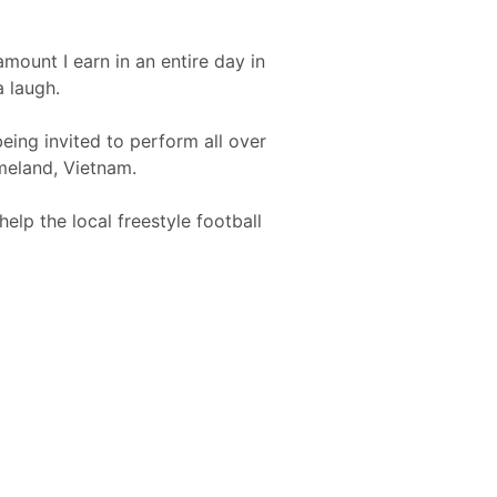
mount I earn in an entire day in
a laugh.
eing invited to perform all over
omeland, Vietnam.
elp the local freestyle football