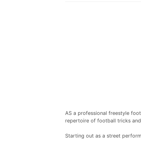
AS a professional freestyle foo
repertoire of football tricks and 
Starting out as a street perfor