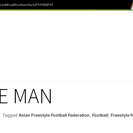
rjob
Kuali
Kuntum
SuriaFM
988FM
E MAN
Tagged
Asian Freestyle Football Federation
,
Football
,
Freestyle f