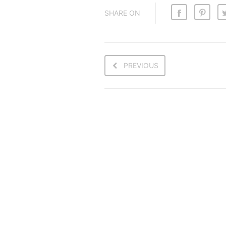
SHARE ON
PREVIOUS