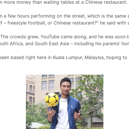
m more money than waiting tables at a Chinese restaurant.
 a few hours performing on the street, which is the same a
f – freestyle football, or Chinese restaurant?” he said with 
ry. The crowds grew, YouTube came along, and he was soon b
outh Africa, and South East Asia – including his parents’ h
een based right here in Kuala Lumpur, Malaysia, hoping to h