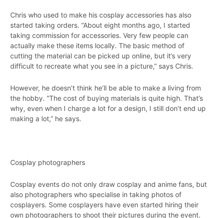
Chris who used to make his cosplay accessories has also
started taking orders. “About eight months ago, I started
taking commission for accessories. Very few people can
actually make these items locally. The basic method of
cutting the material can be picked up online, but it’s very
difficult to recreate what you see in a picture,” says Chris.
However, he doesn’t think he’ll be able to make a living from
the hobby. “The cost of buying materials is quite high. That’s
why, even when I charge a lot for a design, I still don’t end up
making a lot,” he says.
Cosplay photographers
Cosplay events do not only draw cosplay and anime fans, but
also photographers who specialise in taking photos of
cosplayers. Some cosplayers have even started hiring their
own photographers to shoot their pictures during the event.