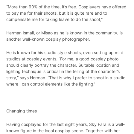
“More than 90% of the time, it’s free. Cosplayers have offered
to pay me for their shoots, but it is quite rare and to
compensate me for taking leave to do the shoot,”
Herman Ismail, or Misao as he is known in the community, is
another well-known cosplay photographer.
He is known for his studio style shoots, even setting up mini
studios at cosplay events. “For me, a good cosplay photo
should clearly portray the character. Suitable location and
lighting technique is critical in the telling of the character’s
story,” says Herman. “That is why I prefer to shoot in a studio
where I can control elements like the lighting.’
Changing times
Having cosplayed for the last eight years, Sky Fara is a well-
known figure in the local cosplay scene. Together with her