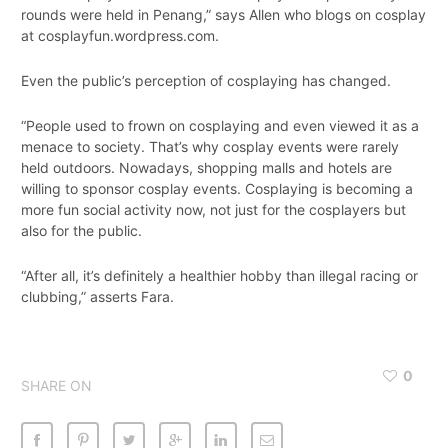
rounds were held in Penang,” says Allen who blogs on cosplay
at cosplayfun.wordpress.com.
Even the public’s perception of cosplaying has changed.
“People used to frown on cosplaying and even viewed it as a
menace to society. That’s why cosplay events were rarely
held outdoors. Nowadays, shopping malls and hotels are
willing to sponsor cosplay events. Cosplaying is becoming a
more fun social activity now, not just for the cosplayers but
also for the public.
“After all, it’s definitely a healthier hobby than illegal racing or
clubbing,” asserts Fara.
0
SHARE ON