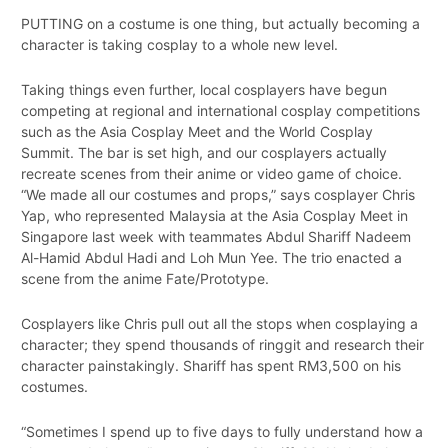
PUTTING on a costume is one thing, but actually becoming a
character is taking cosplay to a whole new level.
Taking things even further, local cosplayers have begun
competing at regional and international cosplay competitions
such as the Asia Cosplay Meet and the World Cosplay
Summit. The bar is set high, and our cosplayers actually
recreate scenes from their anime or video game of choice.
“We made all our costumes and props,” says cosplayer Chris
Yap, who represented Malaysia at the Asia Cosplay Meet in
Singapore last week with teammates Abdul Shariff Nadeem
Al-Hamid Abdul Hadi and Loh Mun Yee. The trio enacted a
scene from the anime Fate/Prototype.
Cosplayers like Chris pull out all the stops when cosplaying a
character; they spend thousands of ringgit and research their
character painstakingly. Shariff has spent RM3,500 on his
costumes.
“Sometimes I spend up to five days to fully understand how a