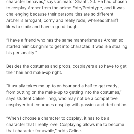
character behaves,” says animator Shariff, 20. He had chosen
to cosplay Archer from the anime Fate/Prototype, and it was
challenging because their personalities are so different.
Archer is arrogant, corny and really rude, whereas Shariff
likes to smile and have a good laugh.
“I have a friend who has the same mannerisms as Archer, so I
started mimickinghim to get into character. It was like stealing
his personality.”
Besides the costumes and props, cosplayers also have to get
their hair and make-up right.
“It usually takes me up to an hour and a half to get ready,
from putting on the make-up to getting into the costumes,”
says student Celine Thng, who may not be a competitive
cosplayer but embraces cosplay with passion and dedication.
“When I choose a character to cosplay, it has to be a
character that I really love. Cosplaying allows me to become
that character for awhile,” adds Celine.