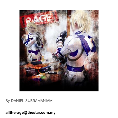
By DANIEL SUBRAMANIAM
alltherage@thestar.com.my