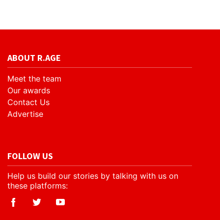
ABOUT R.AGE
Meet the team
Our awards
Contact Us
Advertise
FOLLOW US
Help us build our stories by talking with us on
these platforms: