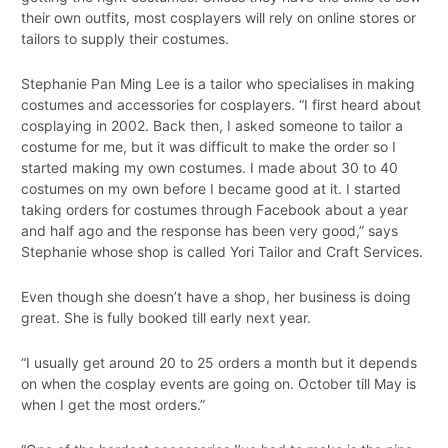
their own outfits, most cosplayers will rely on online stores or
tailors to supply their costumes.
Stephanie Pan Ming Lee is a tailor who specialises in making
costumes and accessories for cosplayers. “I first heard about
cosplaying in 2002. Back then, I asked someone to tailor a
costume for me, but it was difficult to make the order so I
started making my own costumes. I made about 30 to 40
costumes on my own before I became good at it. I started
taking orders for costumes through Facebook about a year
and half ago and the response has been very good,” says
Stephanie whose shop is called Yori Tailor and Craft Services.
Even though she doesn’t have a shop, her business is doing
great. She is fully booked till early next year.
“I usually get around 20 to 25 orders a month but it depends
on when the cosplay events are going on. October till May is
when I get the most orders.”