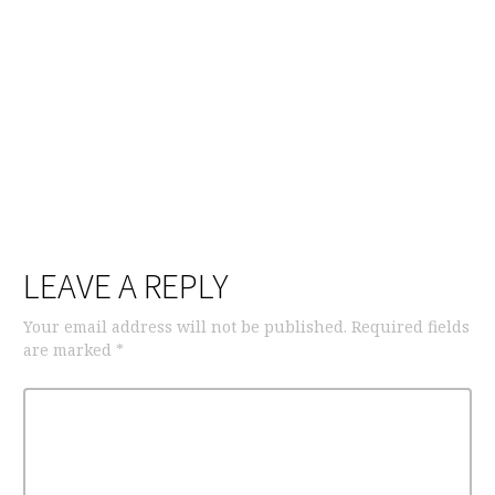
LEAVE A REPLY
Your email address will not be published.
Required fields
are marked
*