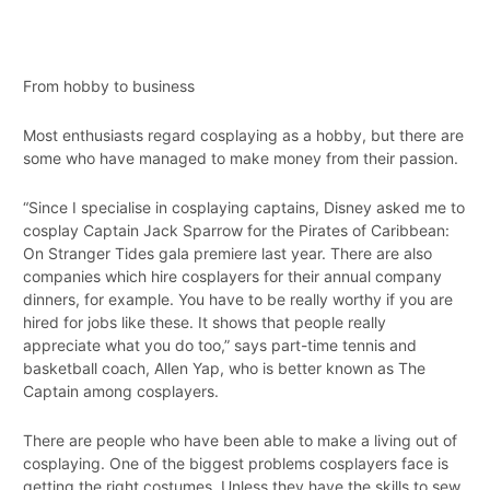
From hobby to business
Most enthusiasts regard cosplaying as a hobby, but there are
some who have managed to make money from their passion.
“Since I specialise in cosplaying captains, Disney asked me to
cosplay Captain Jack Sparrow for the Pirates of Caribbean:
On Stranger Tides gala premiere last year. There are also
companies which hire cosplayers for their annual company
dinners, for example. You have to be really worthy if you are
hired for jobs like these. It shows that people really
appreciate what you do too,” says part-time tennis and
basketball coach, Allen Yap, who is better known as The
Captain among cosplayers.
There are people who have been able to make a living out of
cosplaying. One of the biggest problems cosplayers face is
getting the right costumes. Unless they have the skills to sew