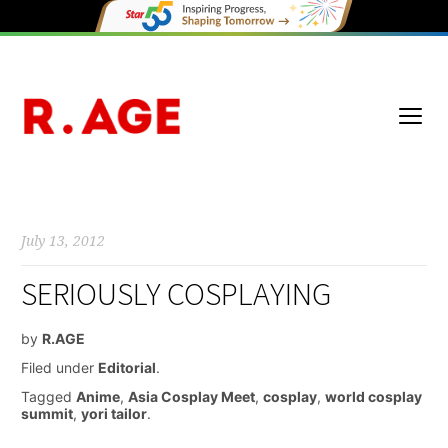
July 13, 2012
SERIOUSLY COSPLAYING
by
R.AGE
Filed under
Editorial
.
Tagged
Anime
,
Asia Cosplay Meet
,
cosplay
,
world cosplay
summit
,
yori tailor
.