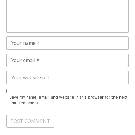
Save my name, email, and website in this browser for the next
time I comment.