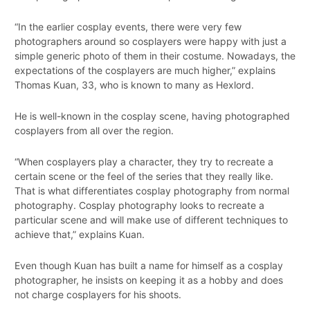
“In the earlier cosplay events, there were very few
photographers around so cosplayers were happy with just a
simple generic photo of them in their costume. Nowadays, the
expectations of the cosplayers are much higher,” explains
Thomas Kuan, 33, who is known to many as Hexlord.
He is well-known in the cosplay scene, having photographed
cosplayers from all over the region.
“When cosplayers play a character, they try to recreate a
certain scene or the feel of the series that they really like.
That is what differentiates cosplay photography from normal
photography. Cosplay photography looks to recreate a
particular scene and will make use of different techniques to
achieve that,” explains Kuan.
Even though Kuan has built a name for himself as a cosplay
photographer, he insists on keeping it as a hobby and does
not charge cosplayers for his shoots.