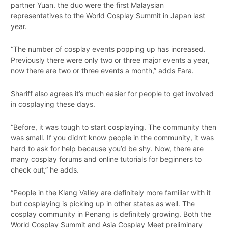
partner Yuan. the duo were the first Malaysian
representatives to the World Cosplay Summit in Japan last
year.
“The number of cosplay events popping up has increased.
Previously there were only two or three major events a year,
now there are two or three events a month,” adds Fara.
Shariff also agrees it’s much easier for people to get involved
in cosplaying these days.
“Before, it was tough to start cosplaying. The community then
was small. If you didn’t know people in the community, it was
hard to ask for help because you’d be shy. Now, there are
many cosplay forums and online tutorials for beginners to
check out,” he adds.
“People in the Klang Valley are definitely more familiar with it
but cosplaying is picking up in other states as well. The
cosplay community in Penang is definitely growing. Both the
World Cosplay Summit and Asia Cosplay Meet preliminary