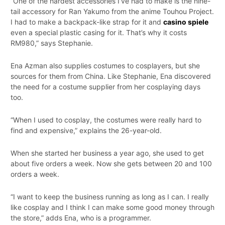
“One of the hardest accessories I’ve had to make is the nine-
tail accessory for Ran Yakumo from the anime Touhou Project.
I had to make a backpack-like strap for it and
casino spiele
even a special plastic casing for it. That’s why it costs
RM980,” says Stephanie.
Ena Azman also supplies costumes to cosplayers, but she
sources for them from China. Like Stephanie, Ena discovered
the need for a costume supplier from her cosplaying days
too.
“When I used to cosplay, the costumes were really hard to
find and expensive,” explains the 26-year-old.
When she started her business a year ago, she used to get
about five orders a week. Now she gets between 20 and 100
orders a week.
“I want to keep the business running as long as I can. I really
like cosplay and I think I can make some good money through
the store,” adds Ena, who is a programmer.