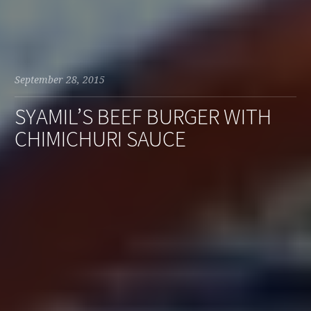
September 28, 2015
SYAMIL’S BEEF BURGER WITH
CHIMICHURI SAUCE