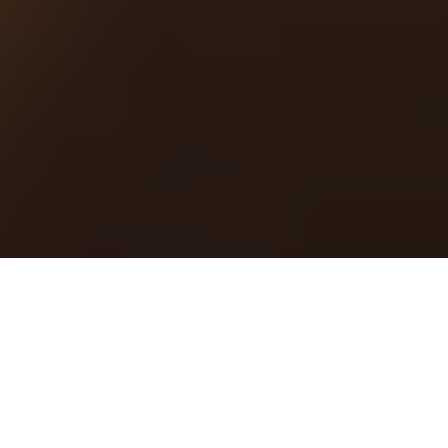
by
R.AGE
Filed under
Food Fight
.
Tagged
food fight submissions
.