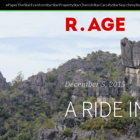
ePaper
TheStar
Events
mStar
StarProperty
StarCherish
StarCarsifu
StarSearch
mySta
December 5, 2015
A RIDE 