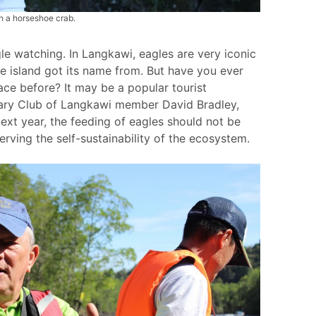
h a horseshoe crab.
e watching. In Langkawi, eagles are very iconic
e island got its name from. But have you ever
ace before? It may be a popular tourist
tary Club of Langkawi member David Bradley,
next year, the feeding of eagles should not be
erving the self-sustainability of the ecosystem.