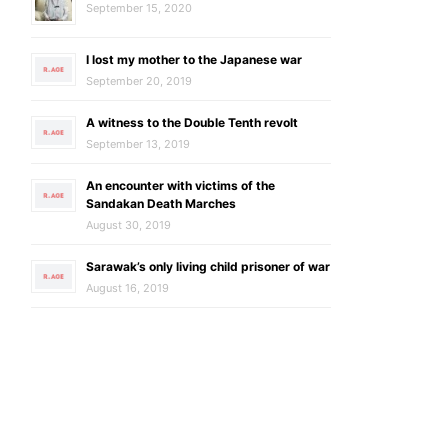
September 15, 2020
I lost my mother to the Japanese war
September 20, 2019
A witness to the Double Tenth revolt
September 13, 2019
An encounter with victims of the
Sandakan Death Marches
August 30, 2019
Sarawak’s only living child prisoner of war
August 16, 2019