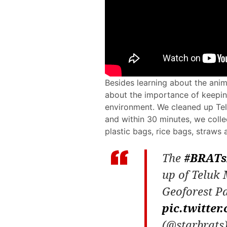
Besides learning about the ani
about the importance of keepin
environment. We cleaned up Te
and within 30 minutes, we collect
plastic bags, rice bags, straw
The
#BRATs
up of Teluk
Geoforest P
pic.twitte
(@starbrats