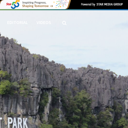
EDITORIAL
VIDEOS