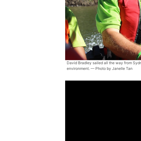
David Bradley sailed all the way from Sydn
environment. — Photo by Janelle Tan