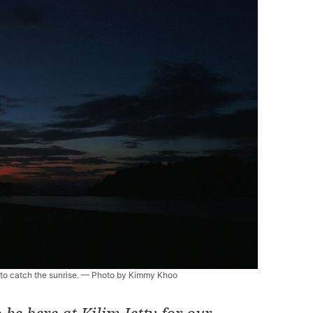
y to catch the sunrise. — Photo by Kimmy Khoo