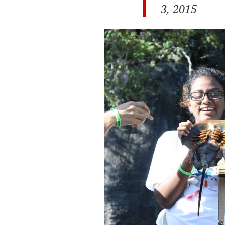
3, 2015