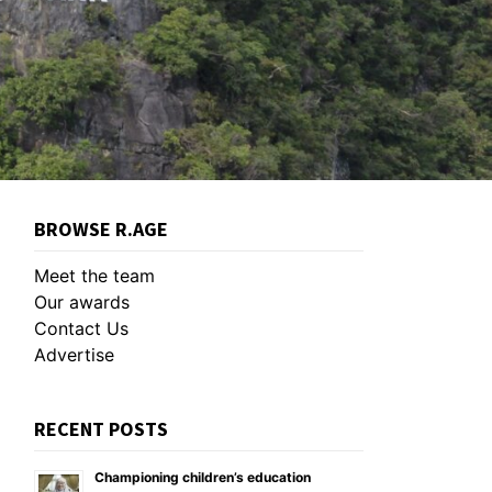
BROWSE R.AGE
Meet the team
Our awards
Contact Us
Advertise
RECENT POSTS
Championing children’s education