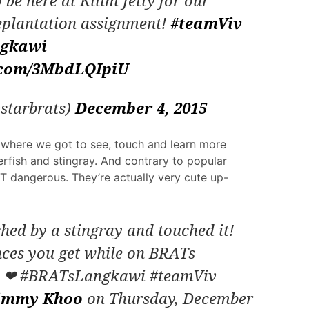
 be here at Kilim Jetty for our
plantation assignment!
#teamViv
gkawi
r.com/3MbdLQIpiU
starbrats)
December 4, 2015
m where we got to see, touch and learn more
rfish and stingray. And contrary to popular
OT dangerous. They’re actually very cute up-
ed by a stingray and touched it!
nces you get while on BRATs
s ❤ #BRATsLangkawi #teamViv
immy Khoo
on Thursday, December