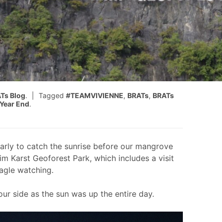
Ts Blog
.
Tagged
#TEAMVIVIENNE
,
BRATs
,
BRATs
Year End
.
rly to catch the sunrise before our mangrove
im Karst Geoforest Park, which includes a visit
eagle watching.
ur side as the sun was up the entire day.