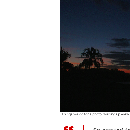
Things we do for a photo: waking up earl