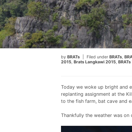
by
BRATs
Filed under
BRATs
,
BRA
2015
,
Brats Langkawi 2015
,
BRATs 
Today we woke up bright and ea
replanting assignment at the Kil
to the fish farm, bat cave and 
Thankfully the weather was on o