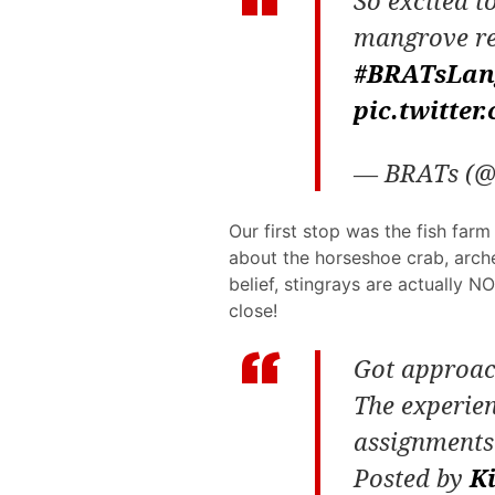
So excited to
mangrove re
#BRATsLan
pic.twitte
— BRATs (@
Our first stop was the fish far
about the horseshoe crab, arche
belief, stingrays are actually N
close!
Got approach
The experie
assignment
Posted by
K