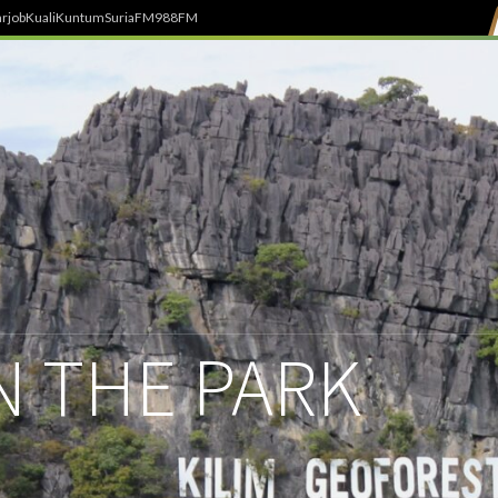
rjob
Kuali
Kuntum
SuriaFM
988FM
IN THE PARK