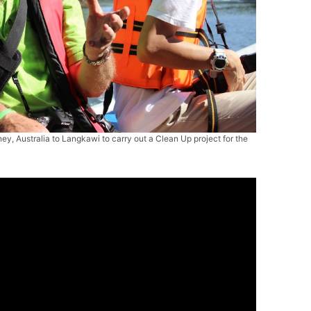
ey, Australia to Langkawi to carry out a Clean Up project for the