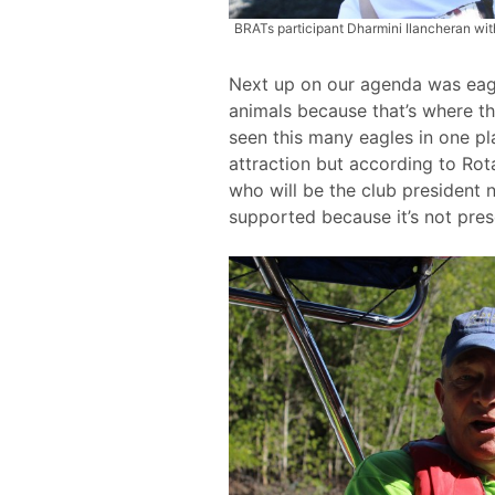
BRATs participant Dharmini Ilancheran wit
Next up on our agenda was eagl
animals because that’s where th
seen this many eagles in one pl
attraction but according to Ro
who will be the club president 
supported because it’s not pres