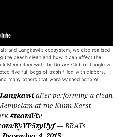
mals and Langkawi’s ecosystem, we also realised
g the beach clean and how it can affect the
luk Mempelam with the Rotary Club of Langkawi
ed five full bags of trash filled with diapers,
s and many others that were washed ashore!
Langkawi
after performing a clean
 Mempelam at the Kilim Karst
ark
#teamViv
r.com/KyYP5zyUyf
— BRATs
)
December 4, 2015