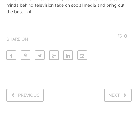
minds behind television take on social media and bring out
the best in it.
0
SHARE ON
PREVIOUS
NEXT