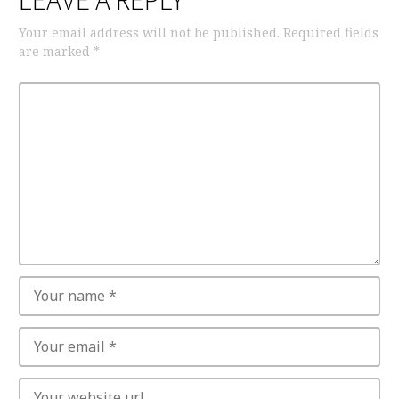
LEAVE A REPLY
Your email address will not be published.
Required fields
are marked
*