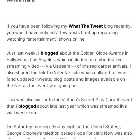
If you have been following my
What The Tweet
blog recently,
you would have noticed a few posts I put up regarding
watching ”entertainment” shows online.
Just last week, I
blogged
about the Golden Globe Awards in
Hollywood, Los Angeles, which included an embeded live
streaming video — via Ustream — of the red carpet arrivals. I
also shared the link to Collecta’s site which collated relevant
(and updated) tweets, blog posts and images available on
the Net as the event was going on.
This was also similar to the Victoria’s Secret Pink Carpet event
that I
blogged
about late last year which was streamed live
via Livestream.
On Saturday morning (Friday night in the United States),
George Clooney’s telethon called Hope For Haiti Now was also