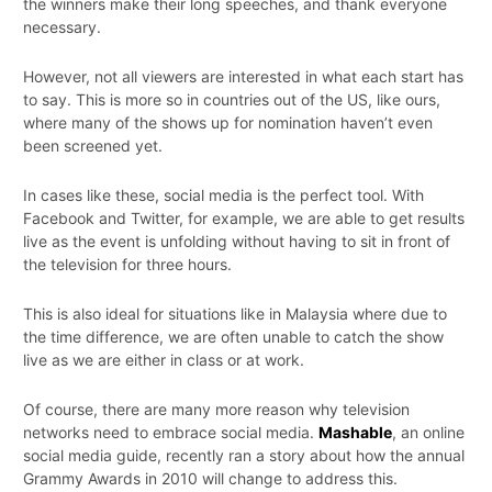
the winners make their long speeches, and thank everyone
necessary.
However, not all viewers are interested in what each start has
to say. This is more so in countries out of the US, like ours,
where many of the shows up for nomination haven’t even
been screened yet.
In cases like these, social media is the perfect tool. With
Facebook and Twitter, for example, we are able to get results
live as the event is unfolding without having to sit in front of
the television for three hours.
This is also ideal for situations like in Malaysia where due to
the time difference, we are often unable to catch the show
live as we are either in class or at work.
Of course, there are many more reason why television
networks need to embrace social media.
Mashable
, an online
social media guide, recently ran a story about how the annual
Grammy Awards in 2010 will change to address this.