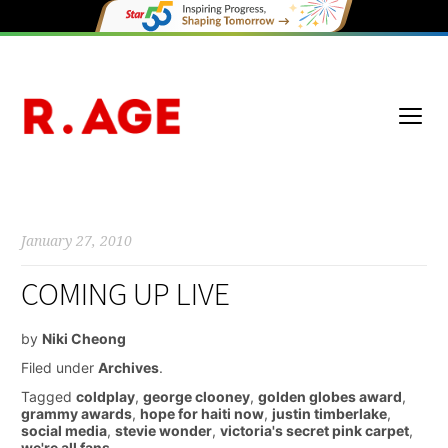
January 27, 2010
COMING UP LIVE
by
Niki Cheong
Filed under
Archives
.
Tagged
coldplay
,
george clooney
,
golden globes award
,
grammy awards
,
hope for haiti now
,
justin timberlake
,
social media
,
stevie wonder
,
victoria's secret pink carpet
,
we're all fans
.