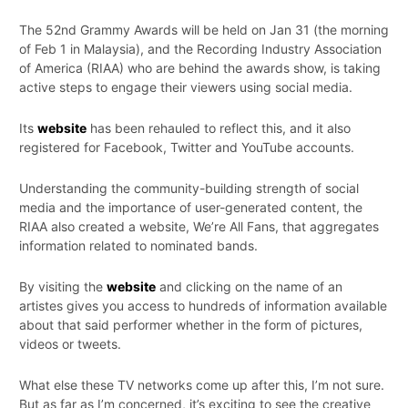
The 52nd Grammy Awards will be held on Jan 31 (the morning
of Feb 1 in Malaysia), and the Recording Industry Association
of America (RIAA) who are behind the awards show, is taking
active steps to engage their viewers using social media.
Its
website
has been rehauled to reflect this, and it also
registered for Facebook, Twitter and YouTube accounts.
Understanding the community-building strength of social
media and the importance of user-generated content, the
RIAA also created a website, We’re All Fans, that aggregates
information related to nominated bands.
By visiting the
website
and clicking on the name of an
artistes gives you access to hundreds of information available
about that said performer whether in the form of pictures,
videos or tweets.
What else these TV networks come up after this, I’m not sure.
But as far as I’m concerned, it’s exciting to see the creative