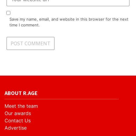
Save my name, email, and website in this browser for the next
time I comment.
ABOUT R.AGE
Meet the team
Our awards
Contact Us
Advertise