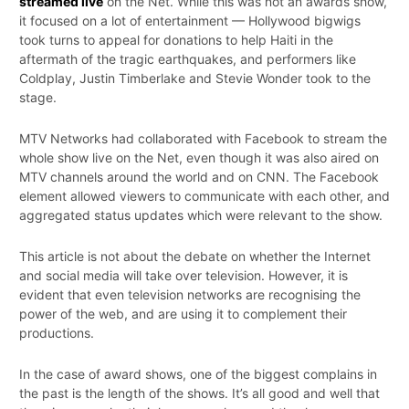
streamed live
on the Net. While this was not an awards show,
it focused on a lot of entertainment — Hollywood bigwigs
took turns to appeal for donations to help Haiti in the
aftermath of the tragic earthquakes, and performers like
Coldplay, Justin Timberlake and Stevie Wonder took to the
stage.
MTV Networks had collaborated with Facebook to stream the
whole show live on the Net, even though it was also aired on
MTV channels around the world and on CNN. The Facebook
element allowed viewers to communicate with each other, and
aggregated status updates which were relevant to the show.
This article is not about the debate on whether the Internet
and social media will take over television. However, it is
evident that even television networks are recognising the
power of the web, and are using it to complement their
productions.
In the case of award shows, one of the biggest complains in
the past is the length of the shows. It’s all good and well that