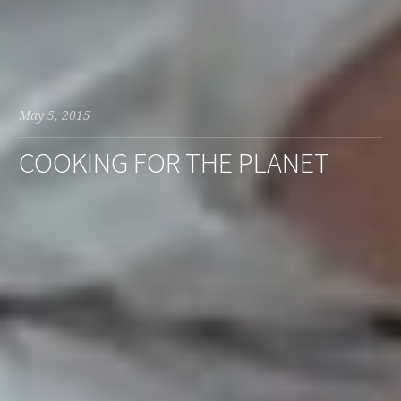
May 5, 2015
COOKING FOR THE PLANET