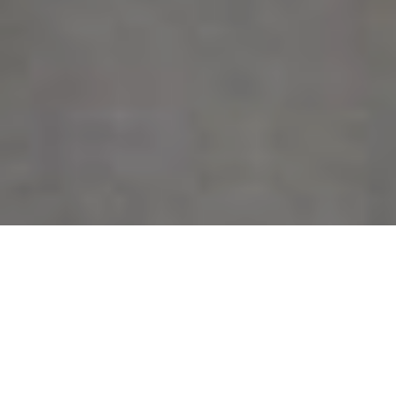
by
BRATs
Filed under
BRATs
.
Tagged
BRATs
,
KDU
.