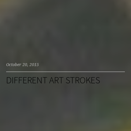
October 20, 2015
DIFFERENT ART STROKES