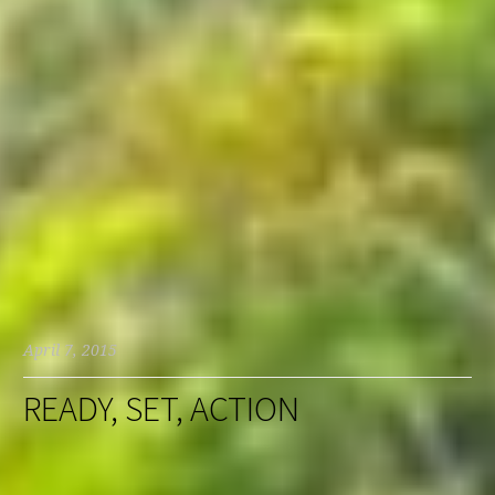
April 7, 2015
READY, SET, ACTION