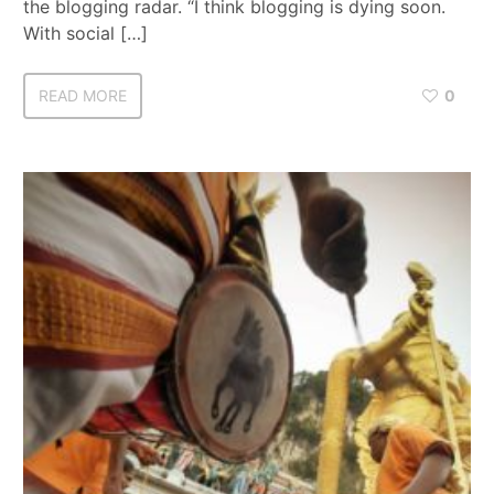
the blogging radar. “I think blogging is dying soon.
With social […]
READ MORE
0