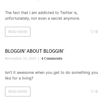
The fact that I am addicted to Twitter is,
unfortunately, not even a secret anymore.
READ MORE
0
BLOGGIN’ ABOUT BLOGGIN’
November 16, 2009
4 Comments
Isn’t it awesome when you get to do something you
like for a living?
READ MORE
0