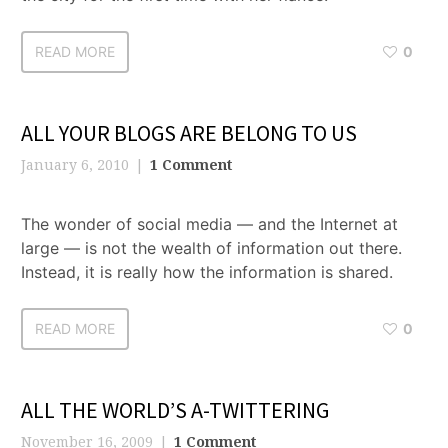
READ MORE
0
ALL YOUR BLOGS ARE BELONG TO US
January 6, 2010
1 Comment
The wonder of social media — and the Internet at
large — is not the wealth of information out there.
Instead, it is really how the information is shared.
READ MORE
0
ALL THE WORLD’S A-TWITTERING
November 16, 2009
1 Comment