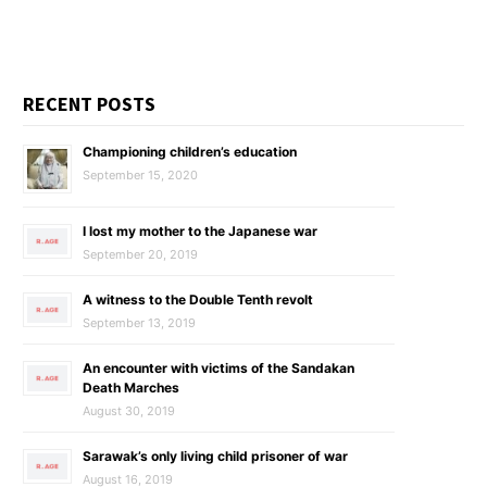
RECENT POSTS
Championing children’s education
September 15, 2020
I lost my mother to the Japanese war
September 20, 2019
A witness to the Double Tenth revolt
September 13, 2019
An encounter with victims of the Sandakan
Death Marches
August 30, 2019
Sarawak’s only living child prisoner of war
August 16, 2019