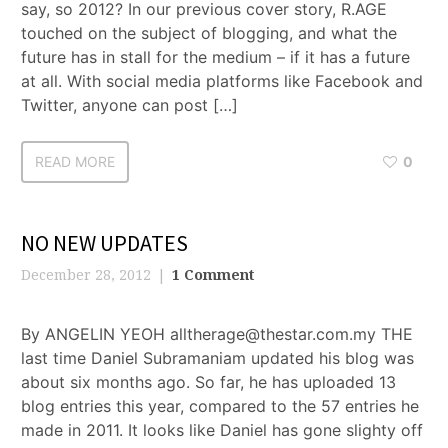
say, so 2012? In our previous cover story, R.AGE
touched on the subject of blogging, and what the
future has in stall for the medium – if it has a future
at all. With social media platforms like Facebook and
Twitter, anyone can post […]
READ MORE
0
NO NEW UPDATES
December 28, 2012
1 Comment
By ANGELIN YEOH alltherage@thestar.com.my THE
last time Daniel Subramaniam updated his blog was
about six months ago. So far, he has uploaded 13
blog entries this year, compared to the 57 entries he
made in 2011. It looks like Daniel has gone slighty off