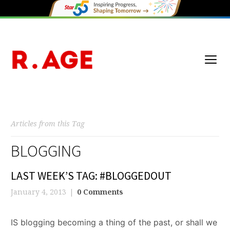
Articles from this Tag
BLOGGING
LAST WEEK’S TAG: #BLOGGEDOUT
January 4, 2013
0 Comments
IS blogging becoming a thing of the past, or shall we