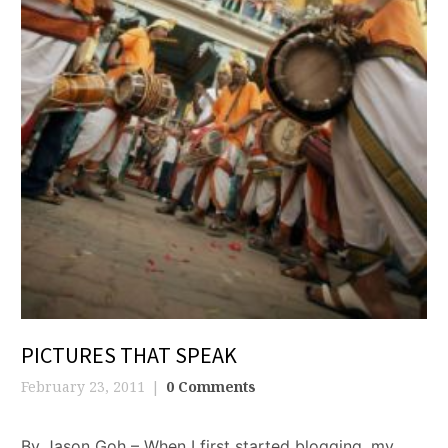
PICTURES THAT SPEAK
February 23, 2011
0 Comments
By Jason Goh – When I first started blogging, my