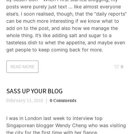
posts were purely just text … like almost everyone
else’s. I soon realised, though, that the “daily reports”
can be much more interesting if we know what to
add on to the post, and also how we manage the
whole thing. It’s like adding salt and sugar to a
tasteless dish to whet the appetite, and maybe even
get people to keep coming back for more.
READ MORE
0
SASS UP YOUR BLOG
February 11, 2010
0 Comments
I was in London last week to interview top
Singaporean blogger Wendy Cheng who was visiting
the city for the first time with her fiance.