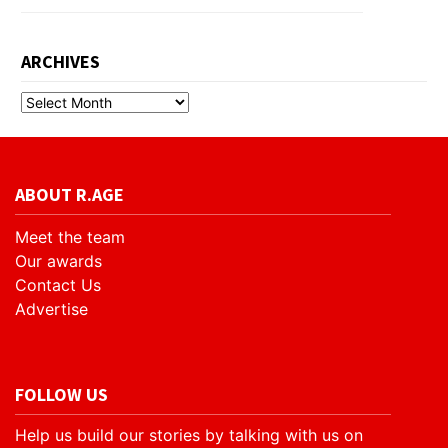
ARCHIVES
ABOUT R.AGE
Meet the team
Our awards
Contact Us
Advertise
FOLLOW US
Help us build our stories by talking with us on