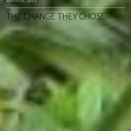
March 31, 2015
THE CHANGE THEY CHOSE