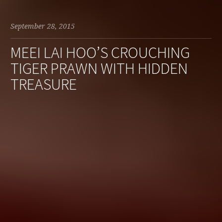
September 28, 2015
MEEI LAI HOO’S CROUCHING
TIGER PRAWN WITH HIDDEN
TREASURE