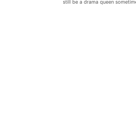
still be a drama queen sometim