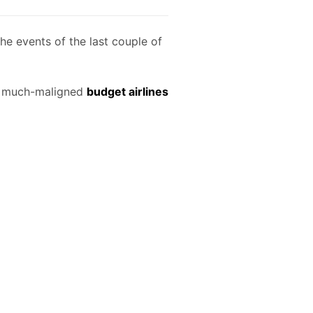
he events of the last couple of
of much-maligned
budget airlines