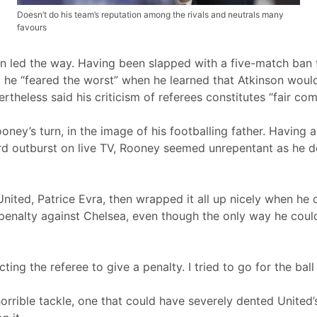
Doesn’t do his team’s reputation among the rivals and neutrals many
favours
n led the way. Having been slapped with a five-match ban
 he “feared the worst” when he learned that Atkinson would 
theless said his criticism of referees constitutes “fair co
ney’s turn, in the image of his footballing father. Having
ord outburst on live TV, Rooney seemed unrepentant as he 
United, Patrice Evra, then wrapped it all up nicely when he 
 penalty against Chelsea, even though the only way he coul
ting the referee to give a penalty. I tried to go for the bal
 horrible tackle, one that could have severely dented Unit