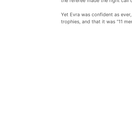
the referee made the right call o
Yet Evra was confident as ever,
trophies, and that it was “11 m