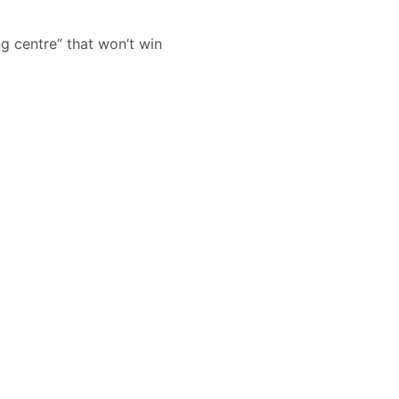
ng centre” that won’t win