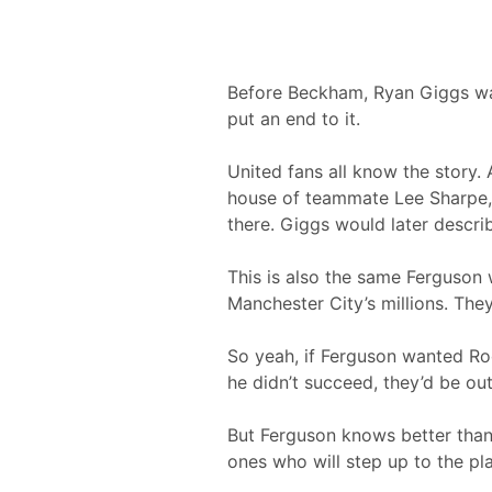
Before Beckham, Ryan Giggs was
put an end to it.
United fans all know the story.
house of teammate Lee Sharpe, 
there. Giggs would later descri
This is also the same Ferguson
Manchester City’s millions. They
So yeah, if Ferguson wanted Roo
he didn’t succeed, they’d be ou
But Ferguson knows better than
ones who will step up to the p