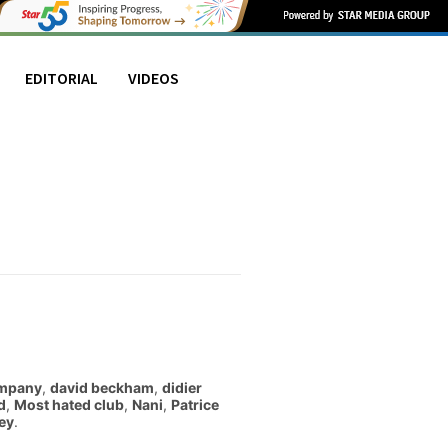
EDITORIAL
VIDEOS
mpany
,
david beckham
,
didier
d
,
Most hated club
,
Nani
,
Patrice
ey
.