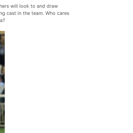
thers will look to and draw
ng cast in the team. Who cares
ra?