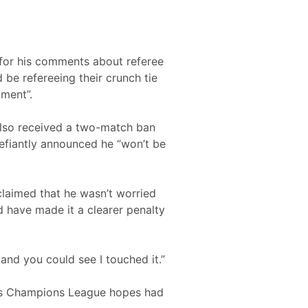
 for his comments about referee
be refereeing their crunch tie
mment”.
 also received a two-match ban
defiantly announced he “won’t be
claimed that he wasn’t worried
d have made it a clearer penalty
l and you could see I touched it.”
ed’s Champions League hopes had