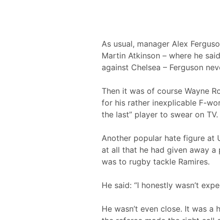
As usual, manager Alex Ferguso
Martin Atkinson – where he said
against Chelsea – Ferguson never
Then it was of course Wayne Roo
for his rather inexplicable F-w
the last” player to swear on TV.
Another popular hate figure at 
at all that he had given away a
was to rugby tackle Ramires.
He said: “I honestly wasn’t expec
He wasn’t even close. It was a