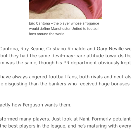
Eric Cantona – the player whose arrogance
would define Manchester United to football
fans around the world.
 Cantona, Roy Keane, Cristiano Ronaldo and Gary Neville we
ut they had the same devil-may-care attitude towards the
ham was the same, though his PR department obviously kept
 have always angered football fans, both rivals and neutrals
 disgusting than the bankers who received huge bonuses 
xactly how Ferguson wants them.
ormed many players. Just look at Nani. Formerly petulant, 
the best players in the league, and he’s maturing with eve