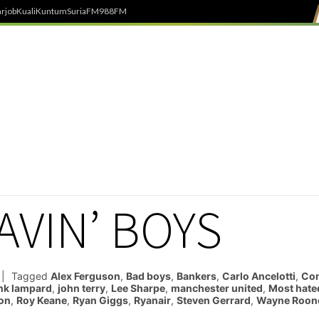
rjob
Kuali
Kuntum
SuriaFM
988FM
AVIN’ BOYS
Tagged
Alex Ferguson
,
Bad boys
,
Bankers
,
Carlo Ancelotti
,
Co
nk lampard
,
john terry
,
Lee Sharpe
,
manchester united
,
Most hate
on
,
Roy Keane
,
Ryan Giggs
,
Ryanair
,
Steven Gerrard
,
Wayne Roon