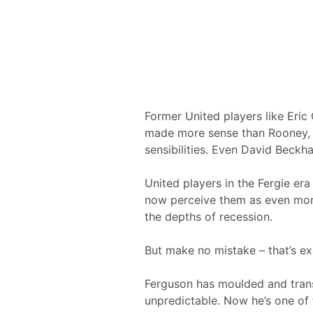
Former United players like Eric
made more sense than Rooney, b
sensibilities. Even David Beck
United players in the Fergie era
now perceive them as even more
the depths of recession.
But make no mistake – that’s e
Ferguson has moulded and transf
unpredictable. Now he’s one of 