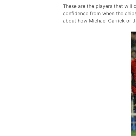
These are the players that will 
confidence from when the chips
about how Michael Carrick or 