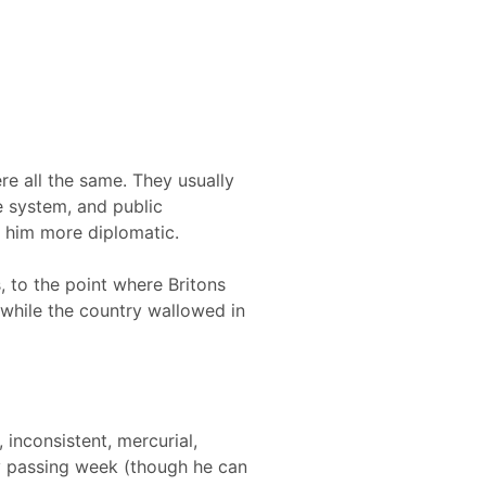
re all the same. They usually
 system, and public
 him more diplomatic.
, to the point where Britons
while the country wallowed in
inconsistent, mercurial,
ry passing week (though he can