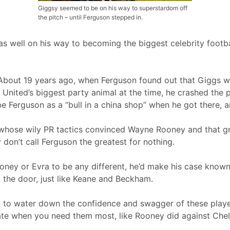
Giggsy seemed to be on his way to superstardom off
the pitch – until Ferguson stepped in.
 well on his way to becoming the biggest celebrity footbal
 About 19 years ago, when Ferguson found out that Giggs w
United’s biggest party animal at the time, he crashed the 
be Ferguson as a “bull in a china shop” when he got there, 
 whose wily PR tactics convinced Wayne Rooney and that gr
 don’t call Ferguson the greatest for nothing.
ney or Evra to be any different, he’d make his case known.
t the door, just like Keane and Beckham.
 to water down the confidence and swagger of these playe
late when you need them most, like Rooney did against Chel