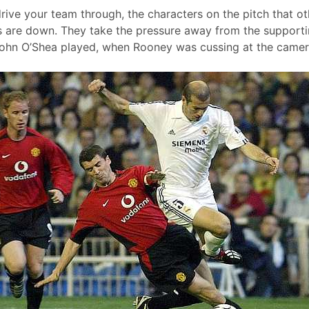
drive your team through, the characters on the pitch that o
 are down. They take the pressure away from the supporti
John O’Shea played, when Rooney was cussing at the came