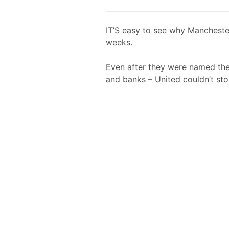
IT’S easy to see why Manchester
weeks.
Even after they were named th
and banks – United couldn’t sto