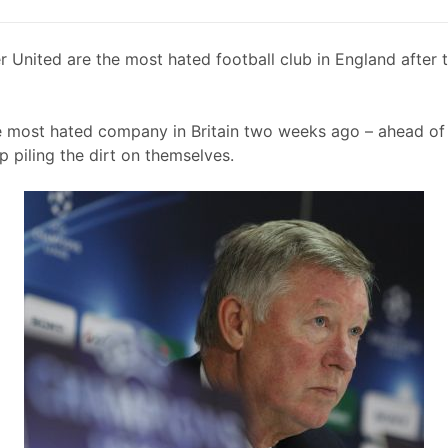
 United are the most hated football club in England after t
e most hated company in Britain two weeks ago – ahead 
p piling the dirt on themselves.