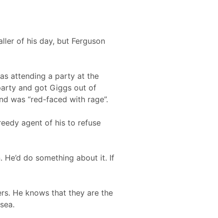
ler of his day, but Ferguson
as attending a party at the
party and got Giggs out of
and was “red-faced with rage”.
eedy agent of his to refuse
 He’d do something about it. If
rs. He knows that they are the
sea.