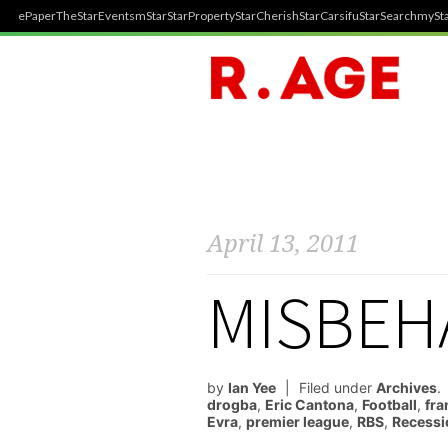
ePaper
TheStar
Events
mStar
StarProperty
StarCherish
StarCarsifu
StarSearch
mySta
April 13, 2011
MISBEH
by
Ian Yee
Filed under
Archives
.
drogba
,
Eric Cantona
,
Football
,
fra
Evra
,
premier league
,
RBS
,
Recessi