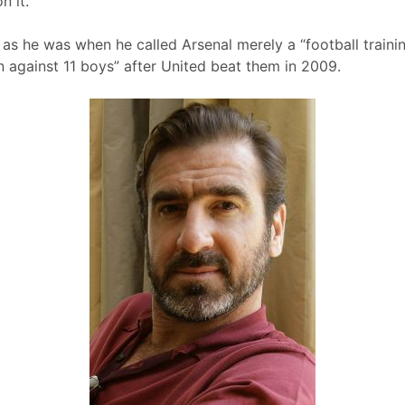
n it.
 as he was when he called Arsenal merely a “football traini
en against 11 boys” after United beat them in 2009.