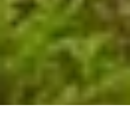
by
BRATs