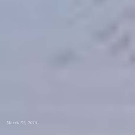
March 31, 2015