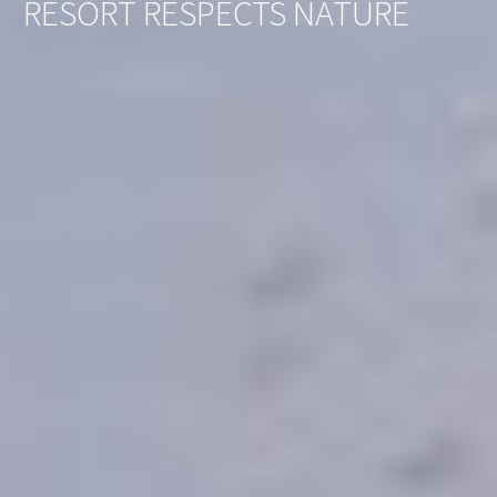
RESORT RESPECTS NATURE