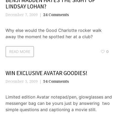
BENJI MADDEN HATES THE SIGHT OF
LINDSAY LOHAN?
December 7, 2009
24 Comments
Why else would the Good Charlotte rocker walk
away the moment he spotted her at a club?
READ MORE
0
WIN EXCLUSIVE AVATAR GOODIES!
December 5, 2009
54 Comments
Limited edition Avatar notepad/pen, glowglasses and
messenger bag can be yours just by answering two
simple questions and captioning a movie still.