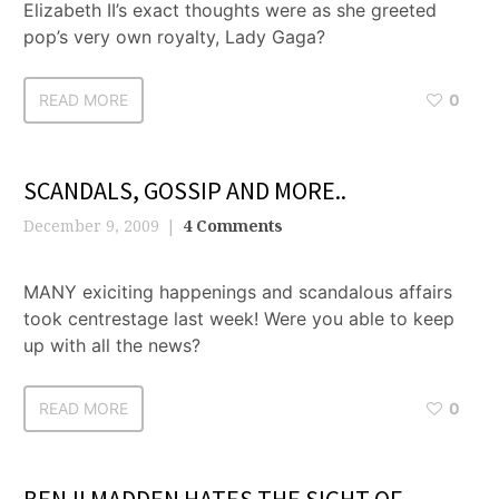
Elizabeth II’s exact thoughts were as she greeted
pop’s very own royalty, Lady Gaga?
READ MORE
0
SCANDALS, GOSSIP AND MORE..
December 9, 2009
4 Comments
MANY exiciting happenings and scandalous affairs
took centrestage last week! Were you able to keep
up with all the news?
READ MORE
0