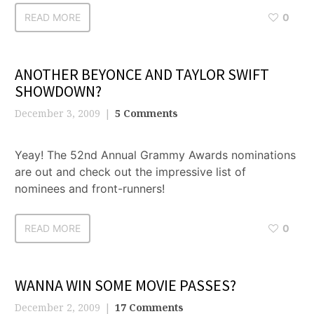
READ MORE
0
ANOTHER BEYONCE AND TAYLOR SWIFT
SHOWDOWN?
December 3, 2009
5 Comments
Yeay! The 52nd Annual Grammy Awards nominations
are out and check out the impressive list of
nominees and front-runners!
READ MORE
0
WANNA WIN SOME MOVIE PASSES?
December 2, 2009
17 Comments