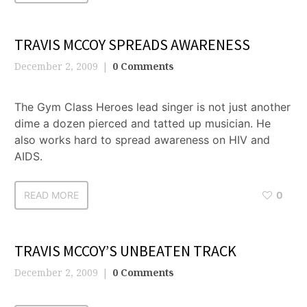
TRAVIS MCCOY SPREADS AWARENESS
December 2, 2009
0 Comments
The Gym Class Heroes lead singer is not just another
dime a dozen pierced and tatted up musician. He
also works hard to spread awareness on HIV and
AIDS.
READ MORE
0
TRAVIS MCCOY’S UNBEATEN TRACK
December 2, 2009
0 Comments