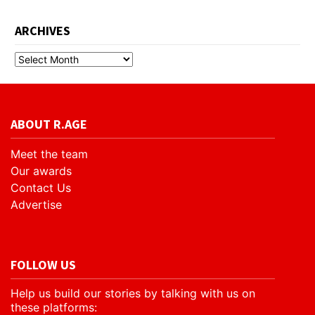
ARCHIVES
ABOUT R.AGE
Meet the team
Our awards
Contact Us
Advertise
FOLLOW US
Help us build our stories by talking with us on
these platforms: