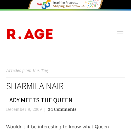
Articles from this Tag
SHARMILA NAIR
LADY MEETS THE QUEEN
December 9, 2009
34 Comments
Wouldn’t it be interesting to know what Queen