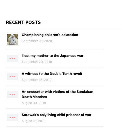
RECENT POSTS
Championing children’s education
September 15, 2020
I lost my mother to the Japanese war
September 20, 2019
A witness to the Double Tenth revolt
September 13, 2019
An encounter with victims of the Sandakan
Death Marches
August 30, 2019
Sarawak’s only living child prisoner of war
August 16, 2019