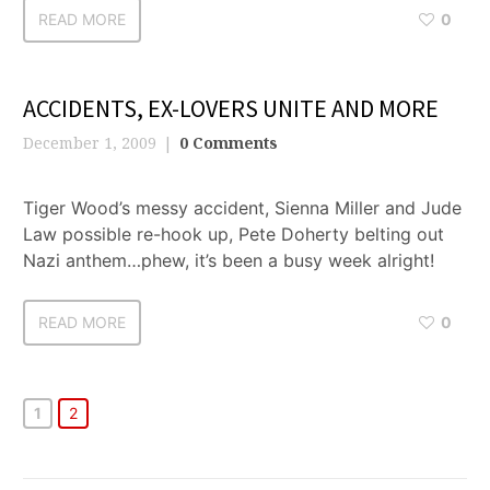
READ MORE
0
ACCIDENTS, EX-LOVERS UNITE AND MORE
December 1, 2009
0 Comments
Tiger Wood’s messy accident, Sienna Miller and Jude
Law possible re-hook up, Pete Doherty belting out
Nazi anthem…phew, it’s been a busy week alright!
READ MORE
0
1
2