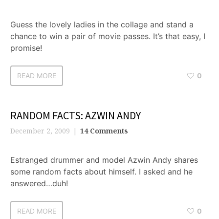
Guess the lovely ladies in the collage and stand a
chance to win a pair of movie passes. It’s that easy, I
promise!
READ MORE
0
RANDOM FACTS: AZWIN ANDY
December 2, 2009
14 Comments
Estranged drummer and model Azwin Andy shares
some random facts about himself. I asked and he
answered…duh!
READ MORE
0